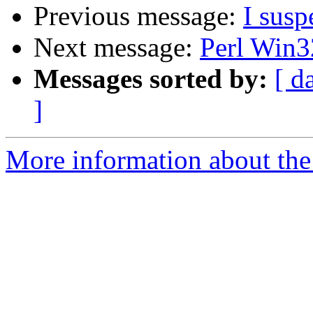
Previous message:
I susp
Next message:
Perl Win3
Messages sorted by:
[ d
]
More information about the