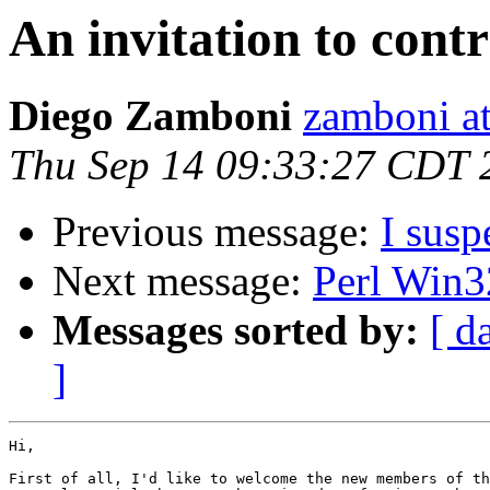
An invitation to cont
Diego Zamboni
zamboni at
Thu Sep 14 09:33:27 CDT 
Previous message:
I susp
Next message:
Perl Win3
Messages sorted by:
[ d
]
Hi,

First of all, I'd like to welcome the new members of th