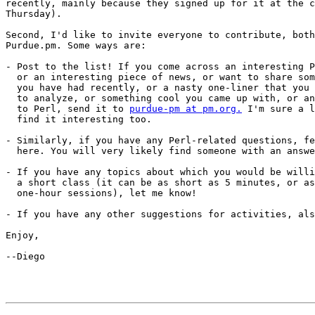
recently, mainly because they signed up for it at the c
Thursday).

Second, I'd like to invite everyone to contribute, both
Purdue.pm. Some ways are:

- Post to the list! If you come across an interesting P
  or an interesting piece of news, or want to share som
  you have had recently, or a nasty one-liner that you 
  to analyze, or something cool you came up with, or an
  to Perl, send it to 
purdue-pm at pm.org.
 I'm sure a l
  find it interesting too.

- Similarly, if you have any Perl-related questions, fe
  here. You will very likely find someone with an answe
- If you have any topics about which you would be willi
  a short class (it can be as short as 5 minutes, or as
  one-hour sessions), let me know!

- If you have any other suggestions for activities, als
Enjoy,

--Diego
