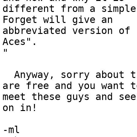
different from a simple
Forget will give an 

abbreviated version of 
Aces".

"

  Anyway, sorry about the late notice, but, if you 
are free and you want to
meet these guys and see
on in!

-ml
