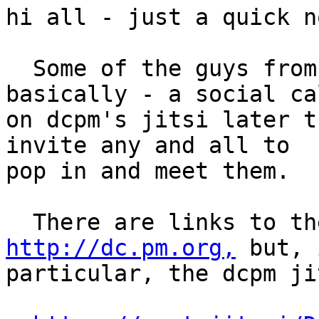
hi all - just a quick no
  Some of the guys from Paris.pm will be making - 
basically - a social cal
on dcpm's jitsi later t
invite any and all to 

pop in and meet them.

http://dc.pm.org,
 but, 
particular, the dcpm ji