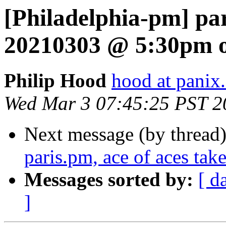
[Philadelphia-pm] pa
20210303 @ 5:30pm o
Philip Hood
hood at panix
Wed Mar 3 07:45:25 PST 2
Next message (by thread
paris.pm, ace of aces take
Messages sorted by:
[ d
]