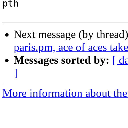
pth

Next message (by thread
paris.pm, ace of aces take
Messages sorted by:
[ d
]
More information about the 