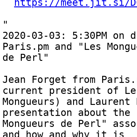
https://meet.jit.si/D
"

2020-03-03: 5:30PM on d
Paris.pm and "Les Mongu
de Perl"

Jean Forget from Paris.
current president of Les
Mongueurs) and Laurent 
presentation about the 
Mongueurs de Perl" asso
and how and why it is 
