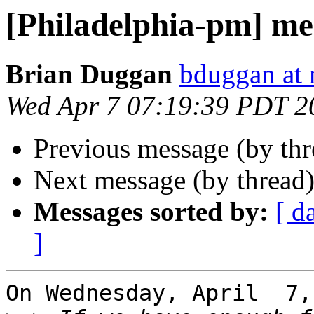
[Philadelphia-pm] me
Brian Duggan
bduggan at 
Wed Apr 7 07:19:39 PDT 2
Previous message (by th
Next message (by thread
Messages sorted by:
[ d
]
On Wednesday, April  7,