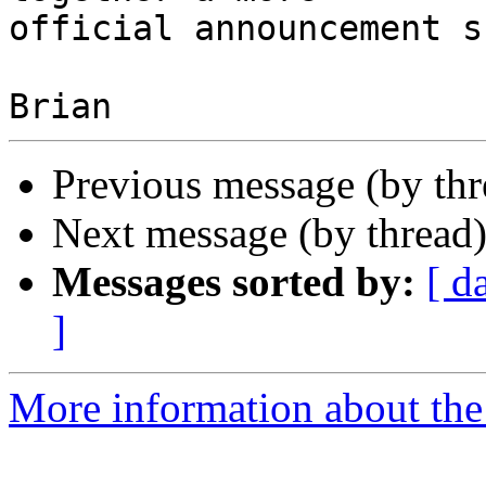
official announcement s
Previous message (by th
Next message (by thread
Messages sorted by:
[ d
]
More information about the 