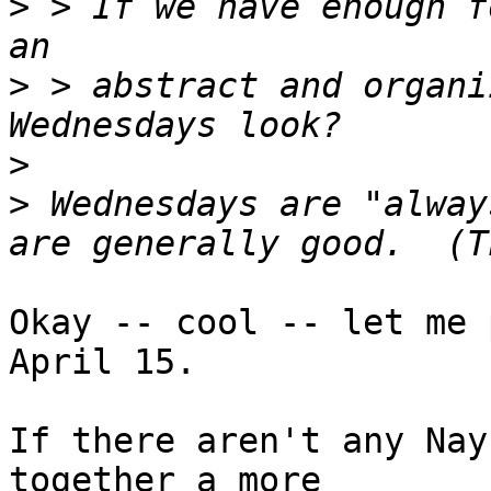
>
 > If we have enough f
>
 > abstract and organi
>
>
 Wednesdays are "alway
Okay -- cool -- let me 
April 15.

If there aren't any Nay
together a more
