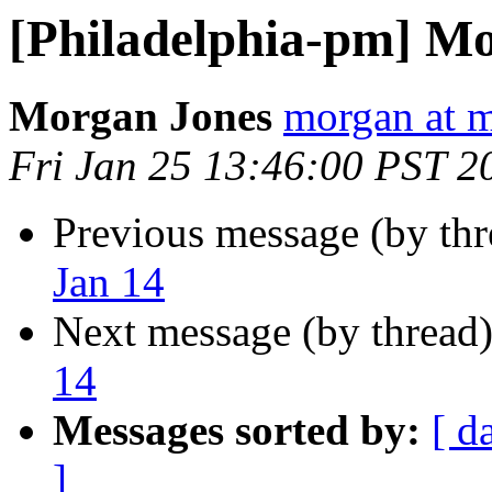
[Philadelphia-pm] Mo
Morgan Jones
morgan at m
Fri Jan 25 13:46:00 PST 2
Previous message (by th
Jan 14
Next message (by thread
14
Messages sorted by:
[ d
]