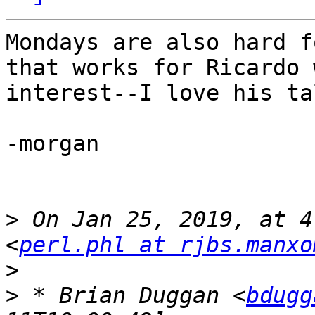
Mondays are also hard f
that works for Ricardo 
interest--I love his tal
-morgan

>
 On Jan 25, 2019, at 4
<
perl.phl at rjbs.manxo
>
>
 * Brian Duggan <
bdugg