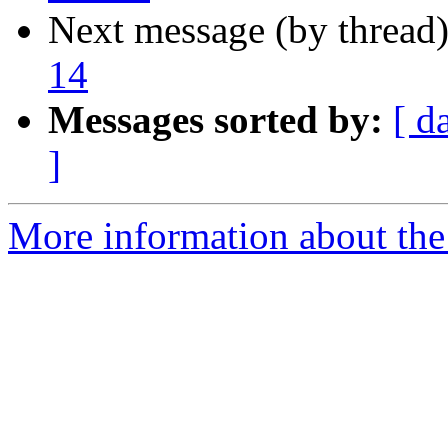
Next message (by thread
14
Messages sorted by:
[ d
]
More information about the 