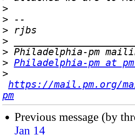
>
>
>
>
>
>
Philadelphia-pm at pm
>
https://mail.pm.org/ma
pm
Previous message (by th
Jan 14