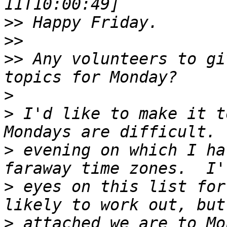
>>
>>
>>
 Any volunteers to gi
>
>
 I'd like to make it t
>
 evening on which I ha
>
 eyes on this list for
>