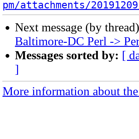
pm/attachments/20191209
Next message (by thread
Baltimore-DC Perl -> Pe
Messages sorted by:
[ d
]
More information about the 