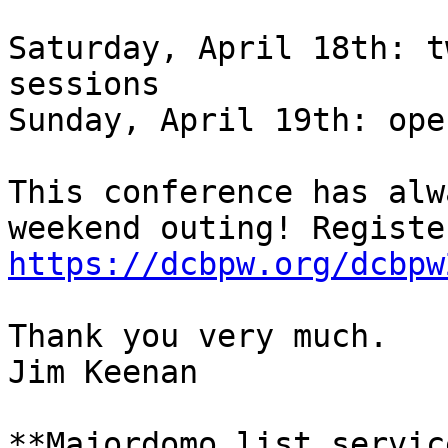
Saturday, April 18th: t
sessions

Sunday, April 19th: ope
This conference has alw
https://dcbpw.org/dcbpw
Thank you very much.

Jim Keenan

**Majordomo list servic