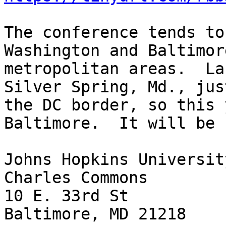
The conference tends to
Washington and Baltimore
metropolitan areas.  La
Silver Spring, Md., jus
the DC border, so this 
Baltimore.  It will be 
Johns Hopkins University
Charles Commons

10 E. 33rd St

Baltimore, MD 21218
