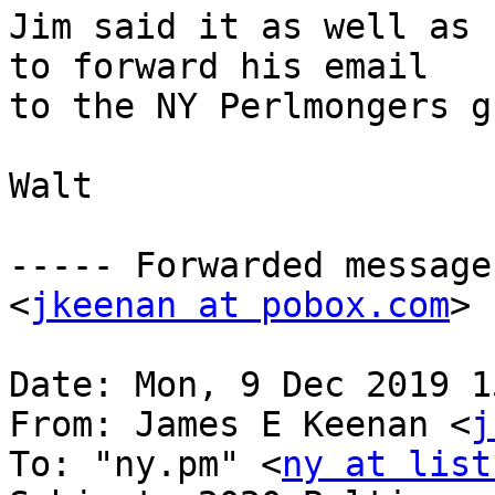
Jim said it as well as 
to forward his email

to the NY Perlmongers g
Walt

----- Forwarded message
<
jkeenan at pobox.com
> 
Date: Mon, 9 Dec 2019 1
From: James E Keenan <
j
To: "ny.pm" <
ny at list