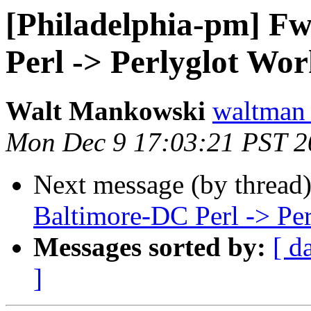
[Philadelphia-pm] F
Perl -> Perlyglot Wo
Walt Mankowski
waltman
Mon Dec 9 17:03:21 PST 2
Next message (by thread
Baltimore-DC Perl -> Pe
Messages sorted by:
[ d
]