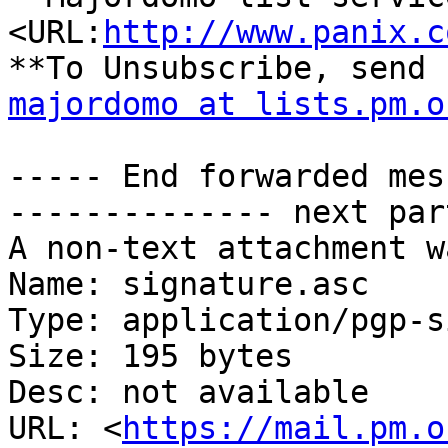
<URL:
http://www.panix.c
majordomo at lists.pm.o
----- End forwarded mes
-------------- next par
A non-text attachment w
Name: signature.asc

Type: application/pgp-s
Size: 195 bytes

Desc: not available

URL: <
https://mail.pm.o