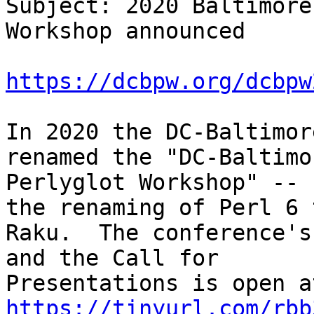
Subject: 2020 Baltimore
Workshop announced

https://dcbpw.org/dcbpw
In 2020 the DC-Baltimor
renamed the "DC-Baltimor
Perlyglot Workshop" -- 
the renaming of Perl 6 t
Raku.  The conference's
and the Call for

https://tinyurl.com/rbb