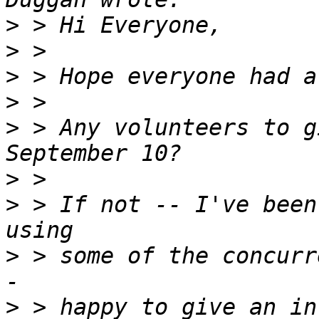
>
>
>
>
>
 > Any volunteers to g
>
>
 > If not -- I've been
>
 > some of the concurr
>