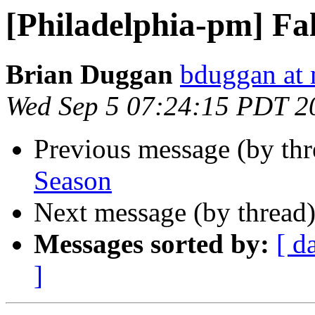
[Philadelphia-pm] Fa
Brian Duggan
bduggan at 
Wed Sep 5 07:24:15 PDT 2
Previous message (by th
Season
Next message (by thread
Messages sorted by:
[ d
]