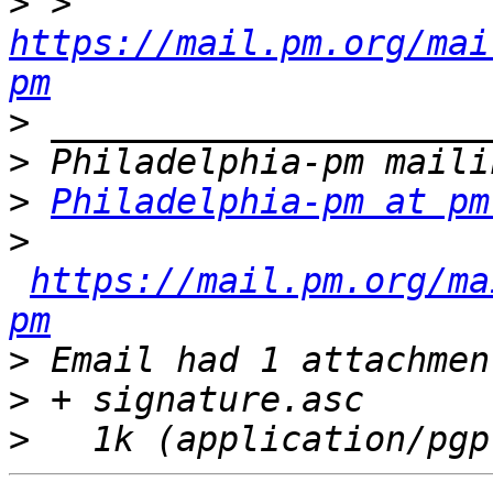
>
 > 
https://mail.pm.org/mai
pm
>
>
>
Philadelphia-pm at pm
>
https://mail.pm.org/ma
pm
>
>
>