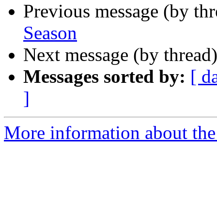
Previous message (by th
Season
Next message (by thread
Messages sorted by:
[ d
]
More information about the 