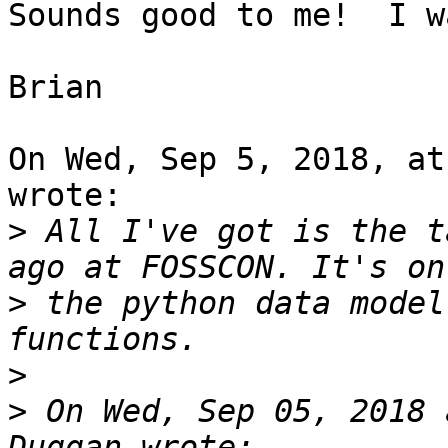
Sounds good to me!  I w
Brian

On Wed, Sep 5, 2018, at
wrote:

>
 All I've got is the t
>
 the python data model
>
>
 On Wed, Sep 05, 2018 