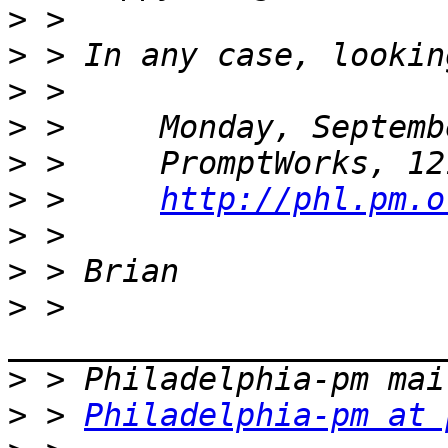
>
>
>
>
>
>
 >     
http://phl.pm.o
>
>
>
 > 
>
>
 > 
Philadelphia-pm at 