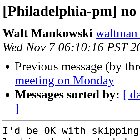
[Philadelphia-pm] n
Walt Mankowski
waltman
Wed Nov 7 06:10:16 PST 2
Previous message (by th
meeting on Monday
Messages sorted by:
[ d
]
I'd be OK with skipping