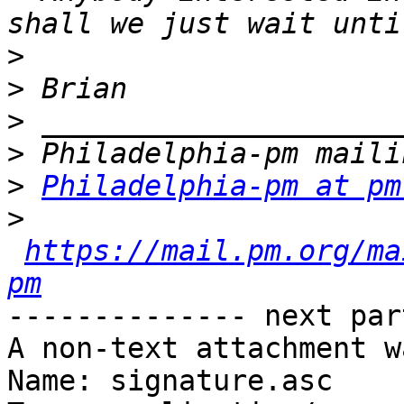
>
>
>
>
>
Philadelphia-pm at pm
>
https://mail.pm.org/ma
pm
-------------- next par
A non-text attachment w
Name: signature.asc
