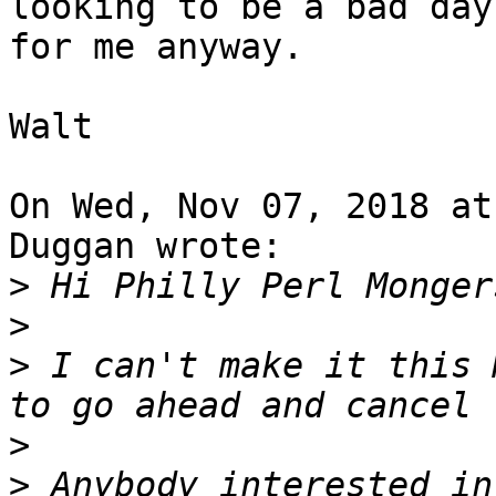
looking to be a bad day

for me anyway.

Walt

On Wed, Nov 07, 2018 at
Duggan wrote:

>
>
>
 I can't make it this 
>
>
 Anybody interested in