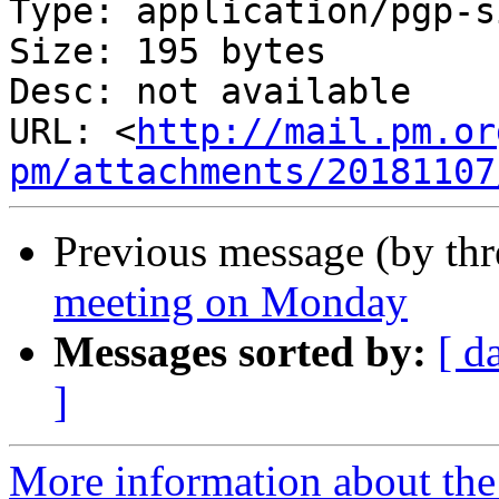
Type: application/pgp-s
Size: 195 bytes

Desc: not available

URL: <
http://mail.pm.or
pm/attachments/20181107
Previous message (by th
meeting on Monday
Messages sorted by:
[ d
]
More information about the 