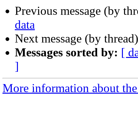
Previous message (by th
data
Next message (by thread
Messages sorted by:
[ d
]
More information about the 