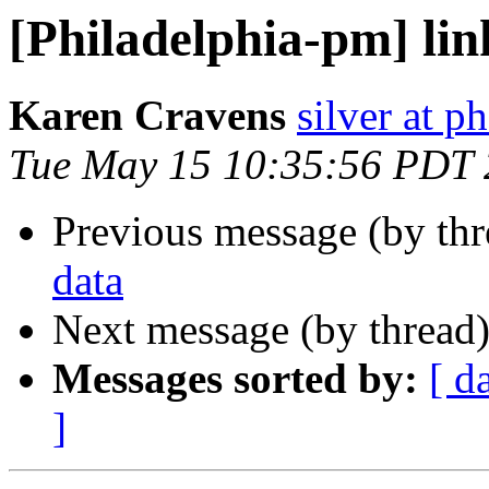
[Philadelphia-pm] lin
Karen Cravens
silver at p
Tue May 15 10:35:56 PDT
Previous message (by th
data
Next message (by thread
Messages sorted by:
[ d
]