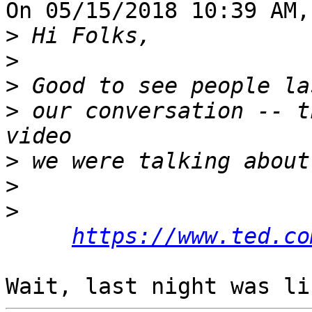
On 05/15/2018 10:39 AM,
>
>
>
>
 our conversation -- t
>
>
>
https://www.ted.co