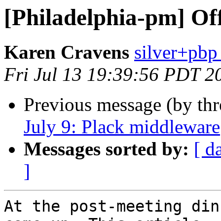
[Philadelphia-pm] Off
Karen Cravens
silver+pbp
Fri Jul 13 19:39:56 PDT 2
Previous message (by th
July 9: Plack middleware
Messages sorted by:
[ d
]
At the post-meeting din