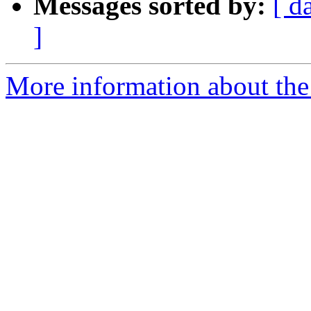
Messages sorted by:
[ d
]
More information about the 