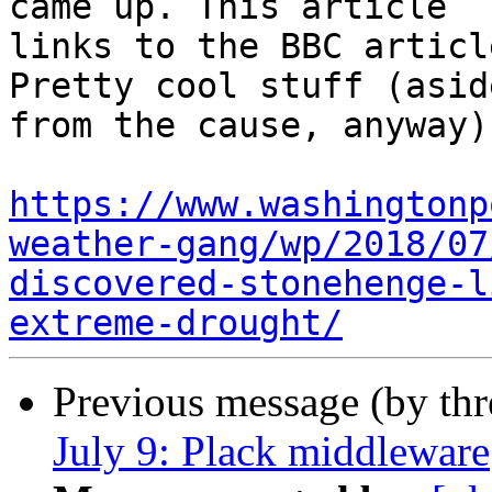
came up. This article

links to the BBC articl
Pretty cool stuff (aside
from the cause, anyway):
https://www.washingtonp
weather-gang/wp/2018/07
discovered-stonehenge-l
extreme-drought/
Previous message (by th
July 9: Plack middleware