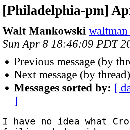
[Philadelphia-pm] Apr
Walt Mankowski
waltman
Sun Apr 8 18:46:09 PDT 2
Previous message (by th
Next message (by thread
Messages sorted by:
[ d
]
I have no idea what Cro