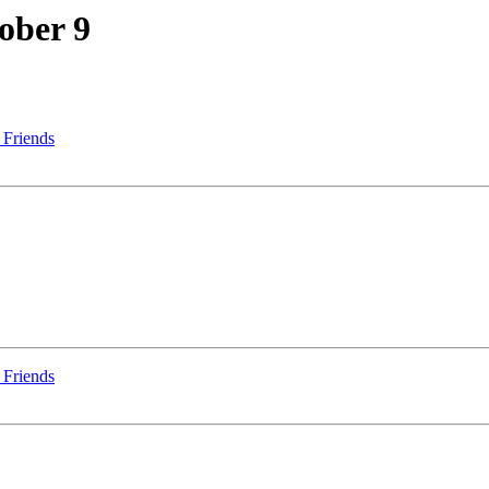
ober 9
 Friends
 Friends