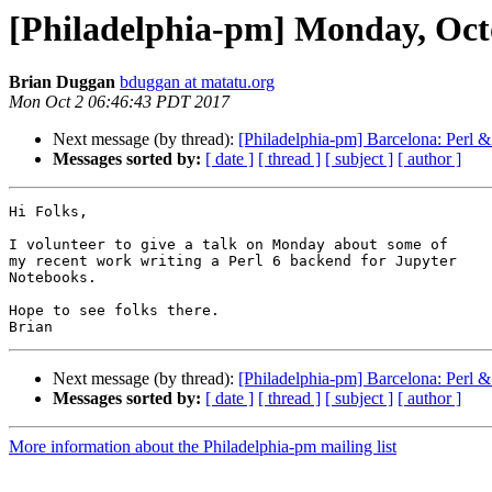
[Philadelphia-pm] Monday, Oct
Brian Duggan
bduggan at matatu.org
Mon Oct 2 06:46:43 PDT 2017
Next message (by thread):
[Philadelphia-pm] Barcelona: Perl &
Messages sorted by:
[ date ]
[ thread ]
[ subject ]
[ author ]
Hi Folks,

I volunteer to give a talk on Monday about some of

my recent work writing a Perl 6 backend for Jupyter

Notebooks.

Hope to see folks there.

Next message (by thread):
[Philadelphia-pm] Barcelona: Perl &
Messages sorted by:
[ date ]
[ thread ]
[ subject ]
[ author ]
More information about the Philadelphia-pm mailing list