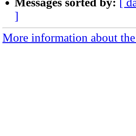
Messages sorted by:
[ d
]
More information about the 