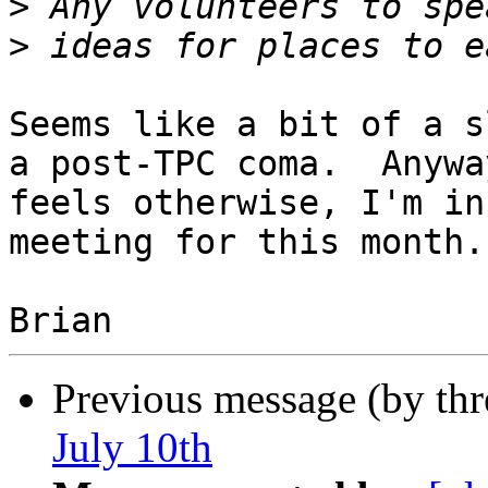
>
>
Seems like a bit of a s
a post-TPC coma.  Anywa
feels otherwise, I'm in
meeting for this month.

Previous message (by th
July 10th