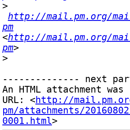
>
http://mail.pm.org/mai
pm
<
http://mail.pm.org/mai
pm
>
-------------- next par
An HTML attachment was 
URL: <
http://mail.pm.or
pm/attachments/20160802
0001.html