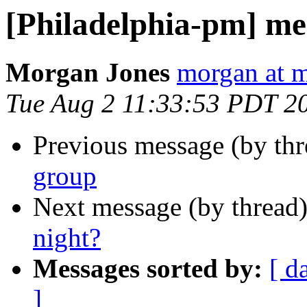
[Philadelphia-pm] me
Morgan Jones
morgan at m
Tue Aug 2 11:33:53 PDT 2
Previous message (by th
group
Next message (by thread
night?
Messages sorted by:
[ d
]