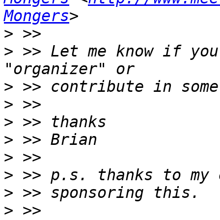
Mongers
>
>
 >> Let me know if you
>
>
>
>
>
>
>
>