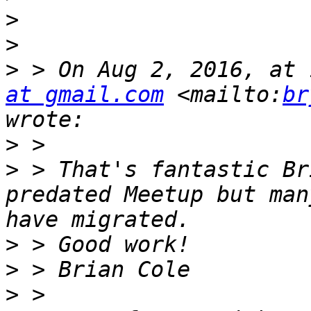
>
>
>
 > On Aug 2, 2016, at 
at gmail.com
 <mailto:
br
>
>
 > That's fantastic Br
predated Meetup but man
>
>
>