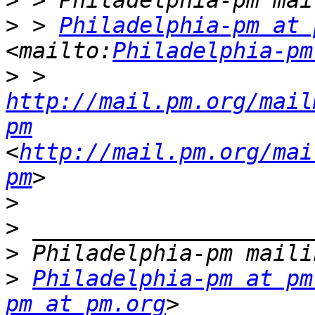
>
>
 > 
Philadelphia-pm at 
<mailto:
Philadelphia-pm
>
 > 
http://mail.pm.org/mail
pm
<
http://mail.pm.org/mai
pm
>
>
>
>
Philadelphia-pm at pm
pm at pm.org