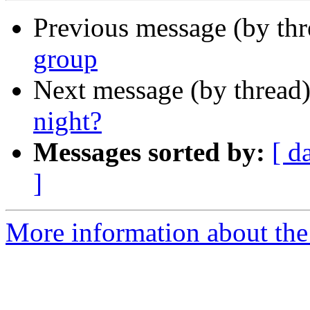
Previous message (by th
group
Next message (by thread
night?
Messages sorted by:
[ d
]
More information about the 