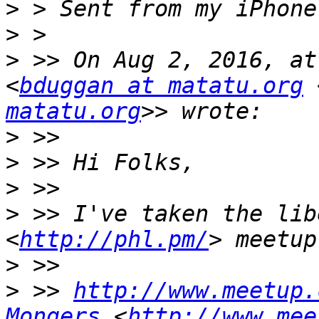
>
>
>
 >> On Aug 2, 2016, at
<
bduggan at matatu.org
 
matatu.org
>
>
>
>
 >> I've taken the lib
<
http://phl.pm/
>
>
 >> 
http://www.meetup.
Mongers
 <
http://www.mee