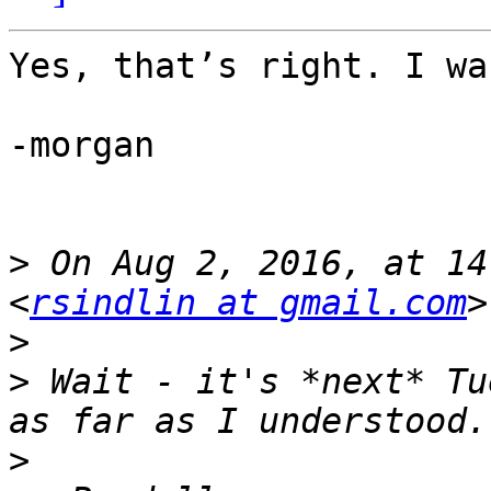
Yes, that’s right. I wa
-morgan

>
 On Aug 2, 2016, at 14
<
rsindlin at gmail.com
>
>
 Wait - it's *next* Tu
>