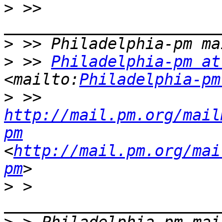
>
 >> 
>
>
 >> 
Philadelphia-pm at
<mailto:
Philadelphia-pm
>
 >> 
http://mail.pm.org/mail
pm
<
http://mail.pm.org/mai
pm
>
 > 