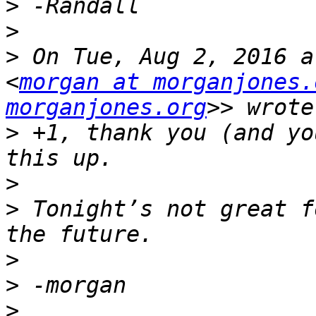
>
>
>
 On Tue, Aug 2, 2016 a
<
morgan at morganjones.
morganjones.org
>
 +1, thank you (and yo
>
>
 Tonight’s not great f
>
>
>