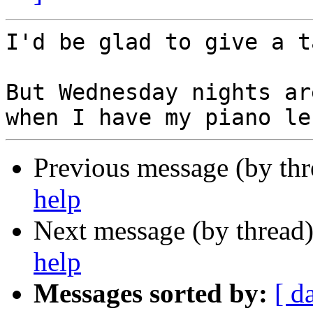
I'd be glad to give a t
But Wednesday nights ar
Previous message (by th
help
Next message (by thread
help
Messages sorted by:
[ d