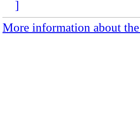
]
More information about the 