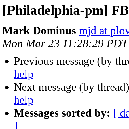
[Philadelphia-pm] FB
Mark Dominus
mjd at plo
Mon Mar 23 11:28:29 PDT
Previous message (by th
help
Next message (by thread
help
Messages sorted by:
[ d
]