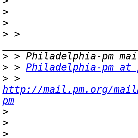
>
>
>
>
 > 
>
>
 > 
Philadelphia-pm at 
>
 > 
http://mail.pm.org/mail
pm
>
>
>