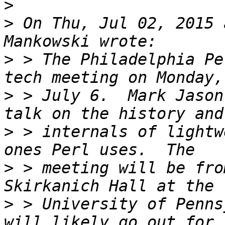
>
>
 On Thu, Jul 02, 2015 
>
 > The Philadelphia Pe
>
 > July 6.  Mark Jason
>
 > internals of lightw
>
 > meeting will be fro
>
 > University of Penns