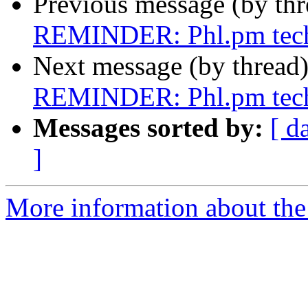
Previous message (by th
REMINDER: Phl.pm tech 
Next message (by thread
REMINDER: Phl.pm tech 
Messages sorted by:
[ d
]
More information about the 