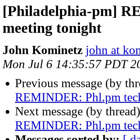
[Philadelphia-pm] 
meeting tonight
John Kominetz
john at ko
Mon Jul 6 14:35:57 PDT 2
Previous message (by th
REMINDER: Phl.pm tech 
Next message (by thread
REMINDER: Phl.pm tech 
Messages sorted by:
[ d