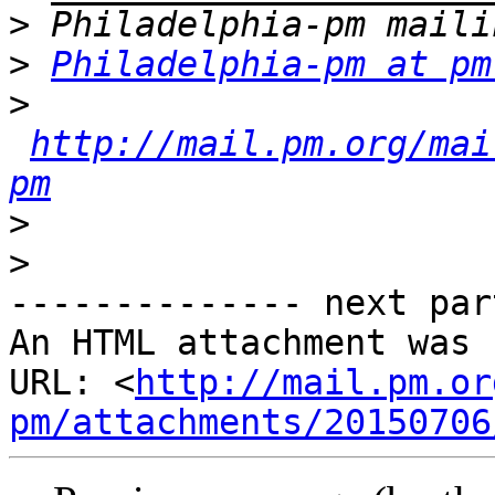
>
>
Philadelphia-pm at pm
>
http://mail.pm.org/mai
pm
>
>
-------------- next par
An HTML attachment was 
URL: <
http://mail.pm.or
pm/attachments/20150706