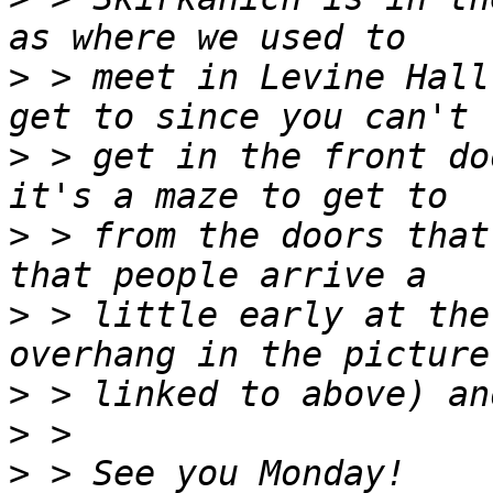
>
 > meet in Levine Hall
>
 > get in the front do
>
 > from the doors that
>
 > little early at the
>
>
>