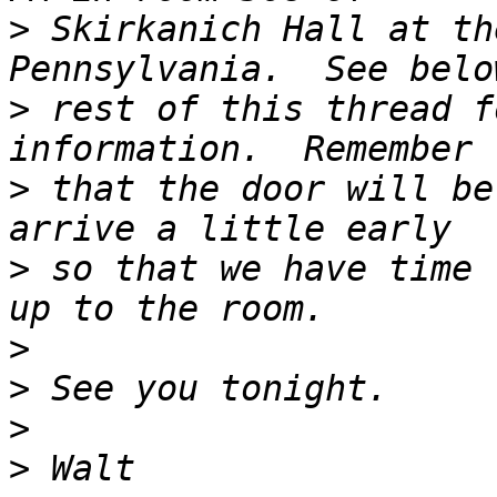
>
 Skirkanich Hall at th
>
 rest of this thread f
>
 that the door will be
>
 so that we have time 
>
>
>
>