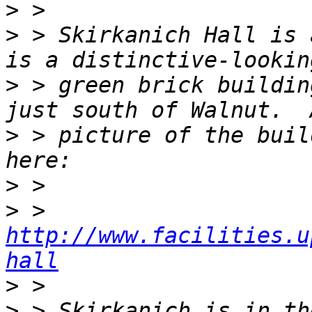
>
>
 > Skirkanich Hall is 
>
 > green brick buildin
>
 > picture of the buil
>
>
 > 
http://www.facilities.u
hall
>
>
 > Skirkanich is in th