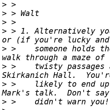
>
>
>
>
 > 1. Alternatively yo
>
 >    someone holds th
>
 >    twisty passages 
>
 >    likely to end up
>