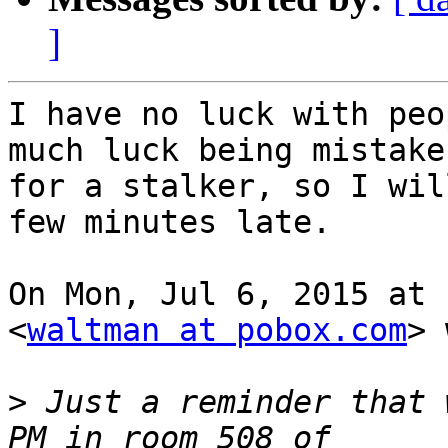
]
I have no luck with peo
much luck being mistaken
for a stalker, so I wil
few minutes late.

On Mon, Jul 6, 2015 at 
<
waltman at pobox.com
> 
>
 Just a reminder that 