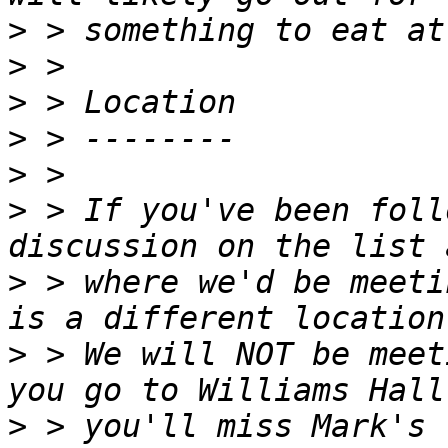
>
>
>
>
>
>
 > If you've been foll
>
 > where we'd be meeti
>
 > We will NOT be meet
>