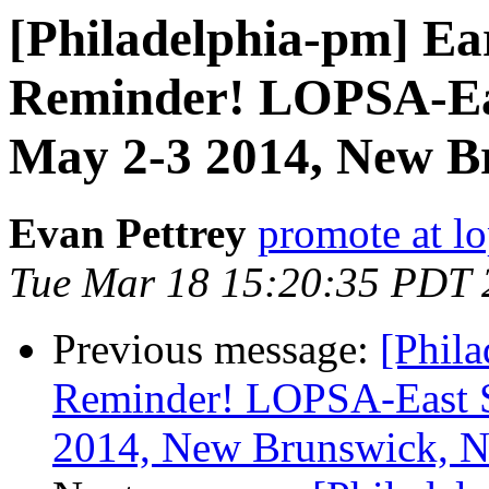
[Philadelphia-pm] Ea
Reminder! LOPSA-Ea
May 2-3 2014, New B
Evan Pettrey
promote at lo
Tue Mar 18 15:20:35 PDT 
Previous message:
[Phila
Reminder! LOPSA-East 
2014, New Brunswick, N