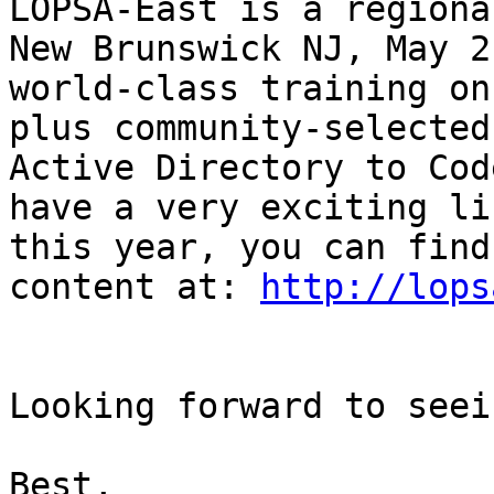
LOPSA-East is a regiona
New Brunswick NJ, May 2
world-class training on
plus community-selected
Active Directory to Cod
have a very exciting li
this year, you can find
content at: 
http://lops
Looking forward to seei
Best,
