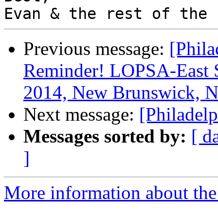
Previous message:
[Phila
Reminder! LOPSA-East 
2014, New Brunswick, N
Next message:
[Philadel
Messages sorted by:
[ d
]
More information about the 