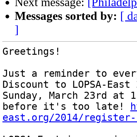
Next message:
[Philadel
Messages sorted by:
[ d
]
Greetings!

Just a reminder to ever
Discount to LOPSA-East 
Sunday, March 23rd at 1
before it's too late! 
h
east.org/2014/register-