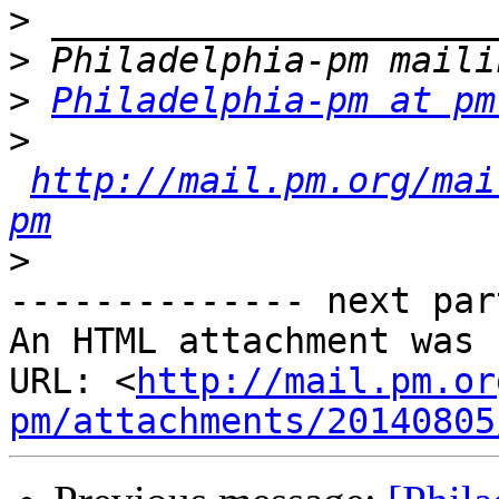
>
>
>
Philadelphia-pm at pm
>
http://mail.pm.org/mai
pm
>
-------------- next par
An HTML attachment was 
URL: <
http://mail.pm.or
pm/attachments/20140805