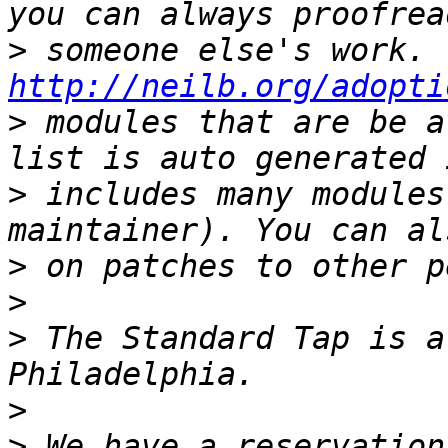
>
http://neilb.org/adopti
>
 modules that are be a
>
 includes many modules
>
>
>
 The Standard Tap is a
>
>
 We have a reservation