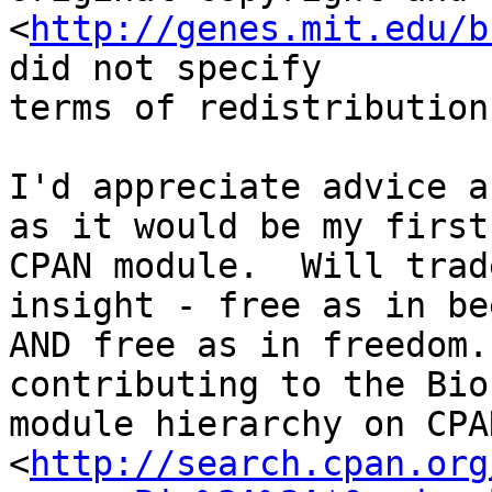
<
http://genes.mit.edu/b
did not specify

terms of redistribution
I'd appreciate advice a
as it would be my first

CPAN module.  Will trad
insight - free as in bee
AND free as in freedom.
contributing to the BioP
module hierarchy on CPAN
<
http://search.cpan.org