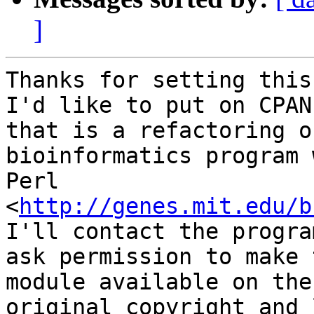
]
Thanks for setting this
I'd like to put on CPAN

that is a refactoring o
bioinformatics program 
Perl 
<
http://genes.mit.edu/b
I'll contact the progra
ask permission to make t
module available on the
original copyright and 