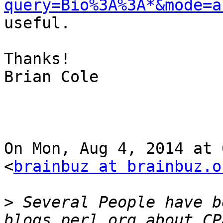
query=Bio%3A%3A*&mode=a
useful.

Thanks!

Brian Cole

On Mon, Aug 4, 2014 at 
<
brainbuz at brainbuz.o
>
 Several People have b