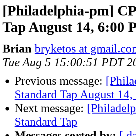
[Philadelphia-pm] C
Tap August 14, 6:00
Brian
bryketos at gmail.co
Tue Aug 5 15:00:51 PDT 2
Previous message:
[Phil
Standard Tap August 14,
Next message:
[Philadel
Standard Tap
Messages sorted by:
[ d