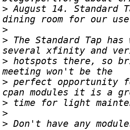
>
 August 14. Standard T
>
>
 The Standard Tap has 
>
 hotspots there, so br
>
 perfect opportunity f
>
>
>
 Don't have any module