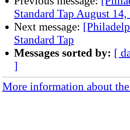
Previous message:
[Phil
Standard Tap August 14,
Next message:
[Philadel
Standard Tap
Messages sorted by:
[ d
]
More information about the 