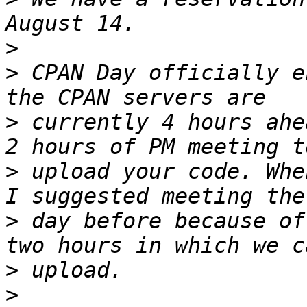
>
>
 CPAN Day officially e
>
 currently 4 hours ahe
>
 upload your code. Whe
>
 day before because of
>
>