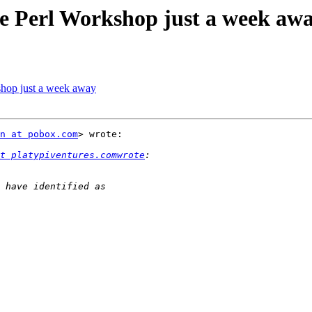
e Perl Workshop just a week aw
shop just a week away
n at pobox.com
> wrote:

t platypiventures.comwrote