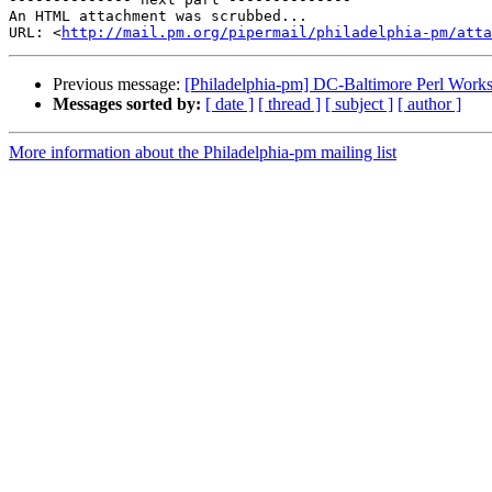
An HTML attachment was scrubbed...

URL: <
http://mail.pm.org/pipermail/philadelphia-pm/att
Previous message:
[Philadelphia-pm] DC-Baltimore Perl Work
Messages sorted by:
[ date ]
[ thread ]
[ subject ]
[ author ]
More information about the Philadelphia-pm mailing list