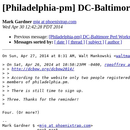
[Philadelphia-pm] DC-Baltimor
Mark Gardner
mjg at phoenixtrap.com
Wed Apr 30 12:42:28 PDT 2014
Previous message:
[Philadelphia-pm] DC-Baltimore Perl Work
Messages sorted by:
[ date ]
[ thread ]
[ subject ]
[ author ]
On Sun, Apr 27, 2014 at 8:31 AM, Walt Mankowski <
waltma
>
 On Sat, Apr 26, 2014 at 10:50:23PM -0400, 
rgeoffrey a
>
 > 
http://dcbpw.org/dcbpw2014/
>
>
>
>
>
>
>
>
Four. (Or more?)

--

Mark Gardner $ <
mjg at phoenixtrap.com
>

-------------- next part --------------
