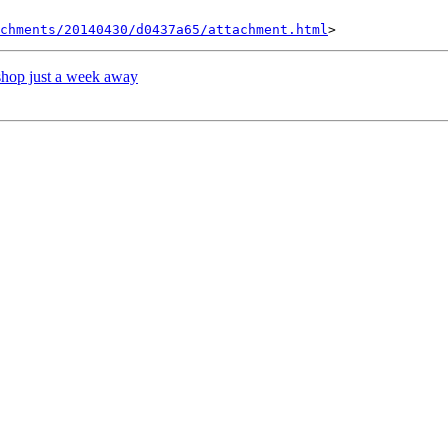
achments/20140430/d0437a65/attachment.html
shop just a week away