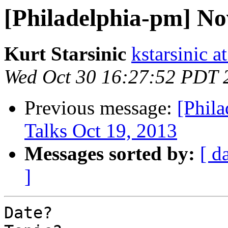
[Philadelphia-pm] N
Kurt Starsinic
kstarsinic a
Wed Oct 30 16:27:52 PDT 
Previous message:
[Phil
Talks Oct 19, 2013
Messages sorted by:
[ d
]
Date?
