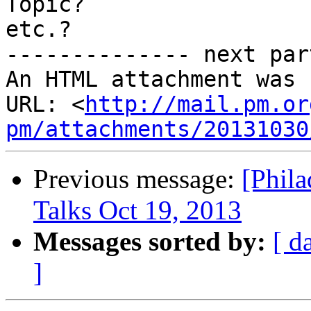
Topic?

etc.?

-------------- next par
An HTML attachment was 
URL: <
http://mail.pm.or
pm/attachments/20131030
Previous message:
[Phil
Talks Oct 19, 2013
Messages sorted by:
[ d
]