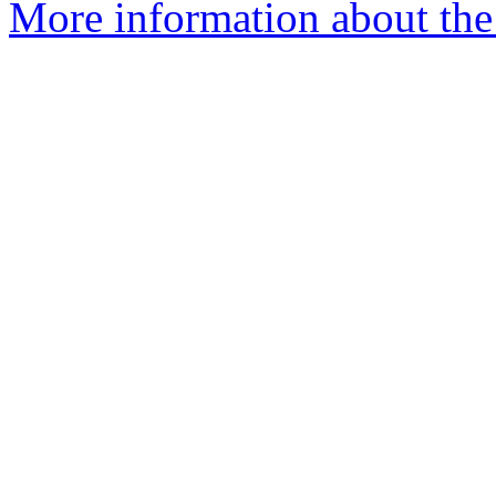
More information about the 