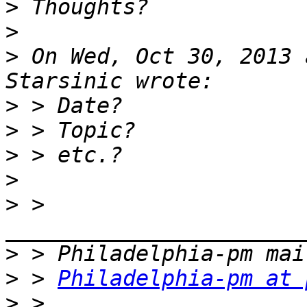
>
>
>
 On Wed, Oct 30, 2013 
>
>
>
>
>
 > 
>
>
 > 
Philadelphia-pm at 
>
 > 