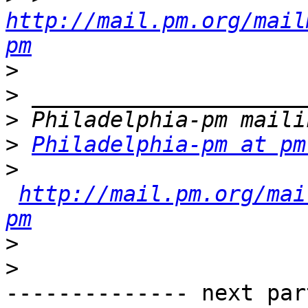
http://mail.pm.org/mail
pm
>
>
>
>
Philadelphia-pm at pm
>
http://mail.pm.org/mai
pm
>
>
-------------- next par