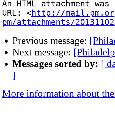
An HTML attachment was 
URL: <
http://mail.pm.or
pm/attachments/20131102
Previous message:
[Phil
Next message:
[Philadel
Messages sorted by:
[ d
]
More information about the 