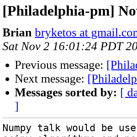
[Philadelphia-pm] N
Brian
bryketos at gmail.co
Sat Nov 2 16:01:24 PDT 2
Previous message:
[Phil
Next message:
[Philadel
Messages sorted by:
[ d
]
Numpy talk would be use