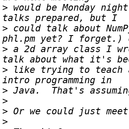
>
 would be Monday night
>
 could talk about NumP
>
 a 2d array class I wr
>
 like trying to teach 
>
>
>
>