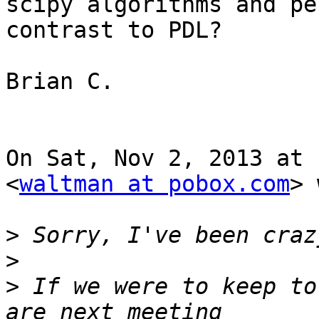
scipy algorithms and pe
contrast to PDL?

Brian C.

On Sat, Nov 2, 2013 at 
<
waltman at pobox.com
> 
>
>
>
 If we were to keep to