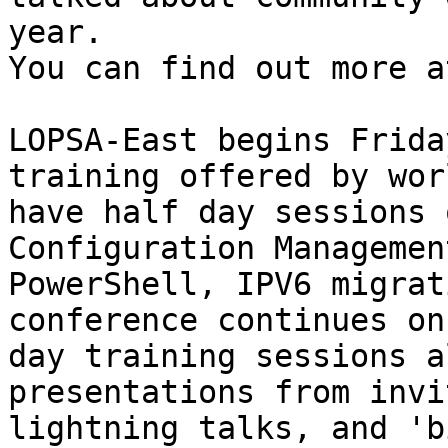
year.  

You can find out more a
LOPSA-East begins Frida
training offered by wor
have half day sessions 
Configuration Managemen
PowerShell, IPV6 migrat
conference continues on
day training sessions a
presentations from invi
lightning talks, and 'b