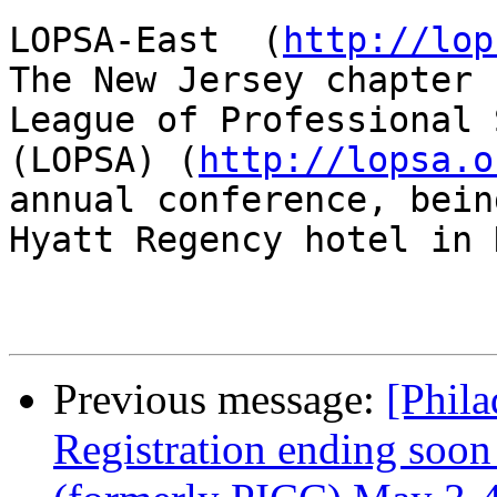
LOPSA-East  (
http://lop
The New Jersey chapter 
League of Professional 
(LOPSA) (
http://lopsa.o
annual conference, bein
Hyatt Regency hotel in 
Previous message:
[Phila
Registration ending soo