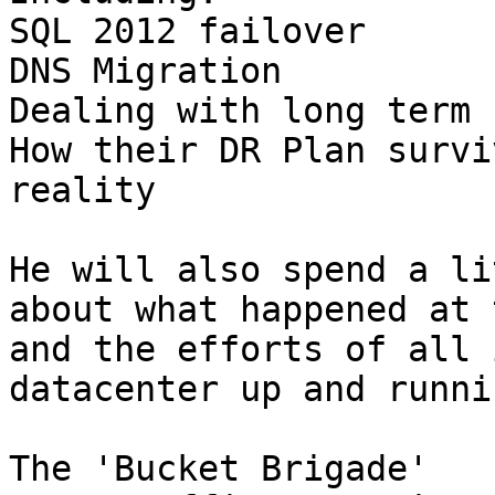
SQL 2012 failover

DNS Migration

Dealing with long term 
How their DR Plan survi
reality

He will also spend a li
about what happened at 
and the efforts of all 
datacenter up and runnin
The 'Bucket Brigade'
