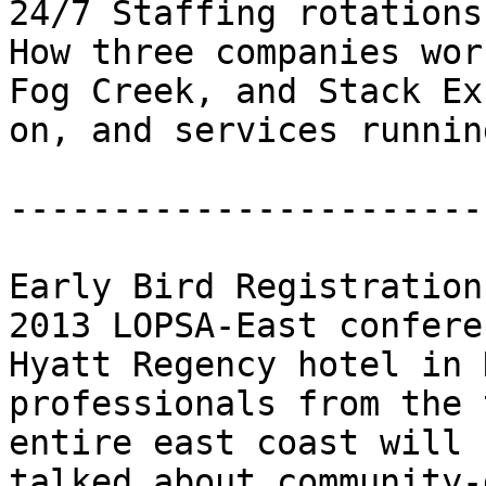
24/7 Staffing rotations

How three companies wor
Fog Creek, and Stack Ex
on, and services runnin
-----------------------
Early Bird Registration
2013 LOPSA-East confere
Hyatt Regency hotel in 
professionals from the 
entire east coast will 
talked about community-