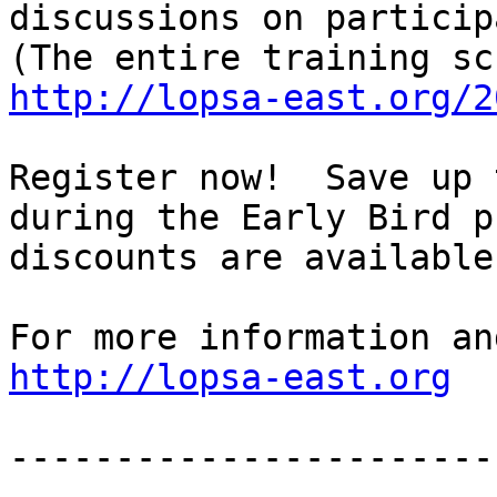
discussions on particip
http://lopsa-east.org/2
Register now!  Save up 
during the Early Bird p
discounts are available
http://lopsa-east.org
-----------------------