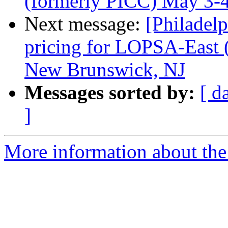
(formerly PICC) May 3-
Next message:
[Philadel
pricing for LOPSA-East 
New Brunswick, NJ
Messages sorted by:
[ d
]
More information about the 