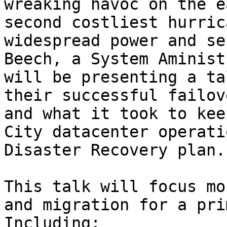
wreaking havoc on the e
second costliest hurric
widespread power and se
Beech, a System Aminist
will be presenting a ta
their successful failov
and what it took to kee
City datacenter operati
Disaster Recovery plan.

This talk will focus mo
and migration for a pri
Including:
