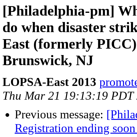
[Philadelphia-pm] W
do when disaster str
East (formerly PICC)
Brunswick, NJ
LOPSA-East 2013
promote
Thu Mar 21 19:13:19 PDT
Previous message:
[Phila
Registration ending soo