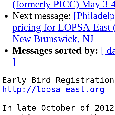
(formerly PICC) May 3-
Next message:
[Philadel
pricing for LOPSA-East 
New Brunswick, NJ
Messages sorted by:
[ d
]
http://lopsa-east.org
  
In late October of 2012