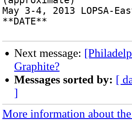
(approximate)

May 3-4, 2013 LOPSA-Eas
**DATE**

Next message:
[Philadel
Graphite?
Messages sorted by:
[ d
]
More information about the 