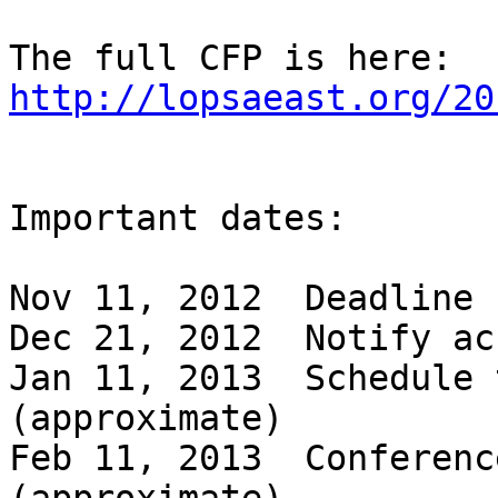
The full CFP is here: 
http://lopsaeast.org/20
Important dates:

Nov 11, 2012  Deadline 
Dec 21, 2012  Notify ac
Jan 11, 2013  Schedule 
(approximate)

Feb 11, 2013  Conferenc