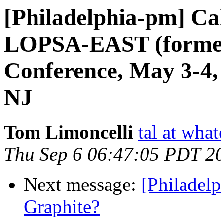
[Philadelphia-pm] Cal
LOPSA-EAST (former
Conference, May 3-4,
NJ
Tom Limoncelli
tal at what
Thu Sep 6 06:47:05 PDT 2
Next message:
[Philadel
Graphite?