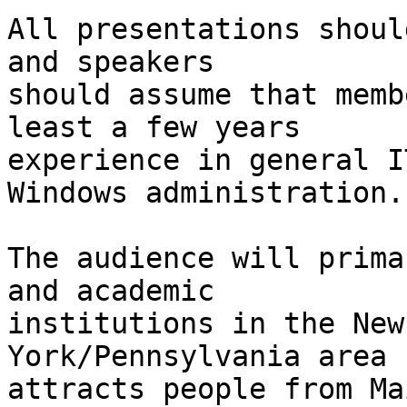
All presentations shoul
and speakers

should assume that memb
least a few years

experience in general I
Windows administration.

The audience will prima
and academic

institutions in the New
York/Pennsylvania area b
attracts people from Ma