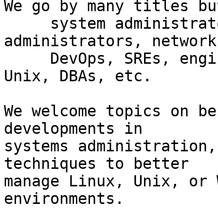
We go by many titles bu
     system administrators, network 
administrators, network

     DevOps, SREs, engineers, Windows, Linux, 
Unix, DBAs, etc.

We welcome topics on be
developments in

systems administration,
techniques to better

manage Linux, Unix, or 
environments.
