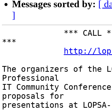
Messages sorted by:
[ d
]
             *** CALL *** FOR *** PARTICIPATION 
***

http://lop
The organizers of the L
Professional

IT Community Conference
proposals for

presentations at LOPSA-