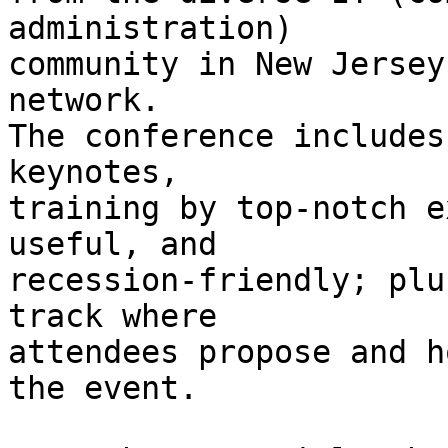
administration)

community in New Jersey
network.

The conference includes
keynotes,

training by top-notch e
useful, and

recession-friendly; plu
track where

attendees propose and h
the event.
