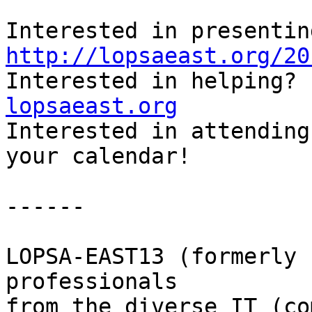
http://lopsaeast.org/20

Interested in helping?
lopsaeast.org

Interested in attending
your calendar!

------

LOPSA-EAST13 (formerly 
professionals

from the diverse IT (co