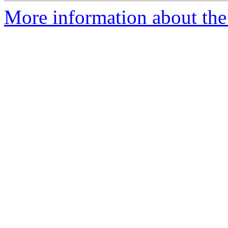
More information about the 