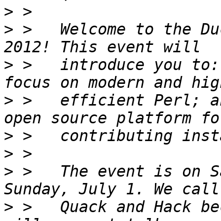
>
>
 >   Welcome to the Du
>
 >   introduce you to:
>
 >   efficient Perl; a
>
>
>
 >   The event is on S
>
 >   Quack and Hack be