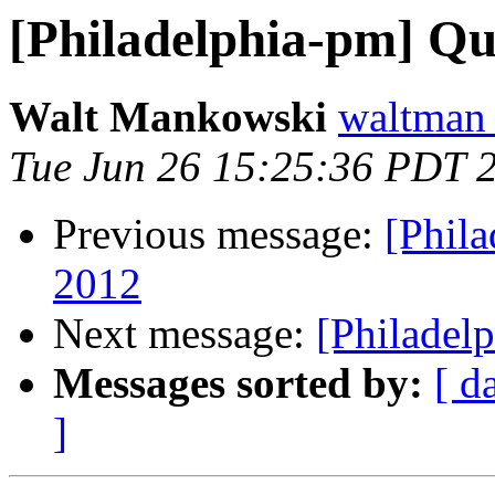
[Philadelphia-pm] Q
Walt Mankowski
waltman
Tue Jun 26 15:25:36 PDT 
Previous message:
[Phil
2012
Next message:
[Philadel
Messages sorted by:
[ d
]