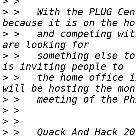
>
>
 >   With the PLUG Cen
>
 >   and competing wit
>
 >   something else to
>
 >   the home office i
>
>
>
>