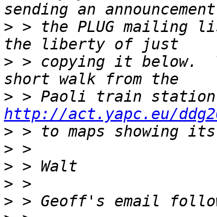
>
 > the PLUG mailing li
>
 > copying it below.  
>
http://act.yapc.eu/ddg2
>
>
>
>
>