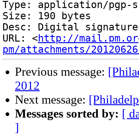
Type: application/pgp-s
Size: 190 bytes

Desc: Digital signature

URL: <
http://mail.pm.or
pm/attachments/20120626
Previous message:
[Phil
2012
Next message:
[Philadel
Messages sorted by:
[ d
]