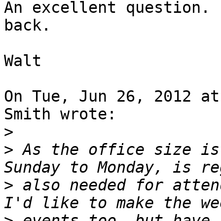
An excellent question. 
back.

Walt

On Tue, Jun 26, 2012 at
Smith wrote:

>
>
 As the office size is
>
 also needed for attend
>