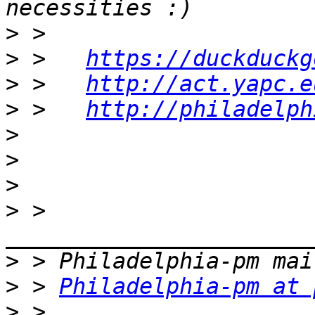
>
>
 >   
https://duckduckg
>
 >   
http://act.yapc.e
>
 >   
http://philadelph
>
>
>
>
 > 
>
>
 > 
Philadelphia-pm at 
>
 > 