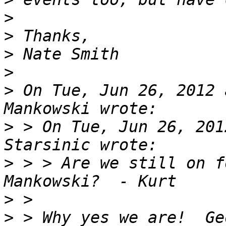
>
>
>
>
>
 On Tue, Jun 26, 2012 
>
 > On Tue, Jun 26, 201
>
 > > Are we still on f
>
>
 > Why yes we are!  Ge