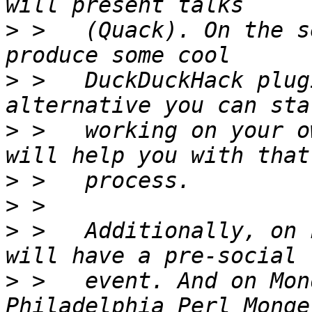
>
 >   (Quack). On the s
>
 >   DuckDuckHack plug
>
 >   working on your o
>
>
>
 >   Additionally, on 
>
 >   event. And on Mon