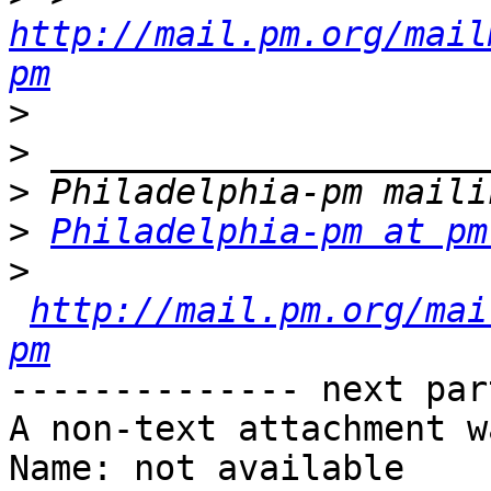
http://mail.pm.org/mail
pm
>
>
>
>
Philadelphia-pm at pm
>
http://mail.pm.org/mai
pm
-------------- next par
A non-text attachment w
Name: not available
