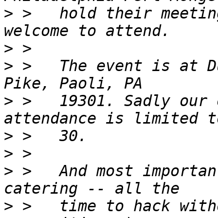
>
 >   hold their meetin
>
>
 >   The event is at D
>
 >   19301. Sadly our 
>
>
>
 >   And most importan
>
 >   time to hack with