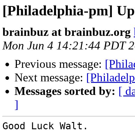
[Philadelphia-pm] U
brainbuz at brainbuz.org
Mon Jun 4 14:21:44 PDT 
Previous message:
[Phil
Next message:
[Philadel
Messages sorted by:
[ d
]
Good Luck Walt.
