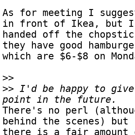
As for meeting I sugges
in front of Ikea, but I

handed off the chopstic
they have good hamburger
which are $6-$8 on Monda
>>
>>
 I'd be happy to give
There's no perl (althou
behind the scenes) but

there is a fair amount 