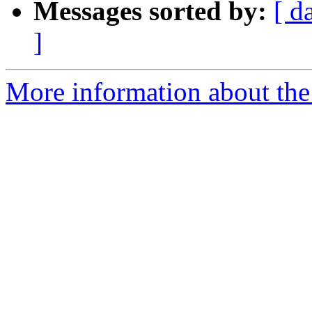
Messages sorted by:
[ d
]
More information about the 