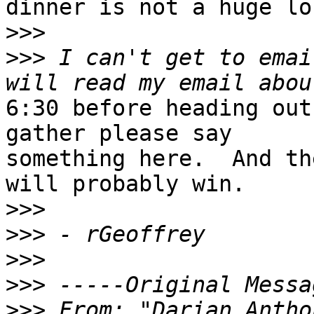
dinner is not a huge los
>>>
>>>
 I can't get to emai
6:30 before heading out
gather please say

something here.  And th
will probably win.

>>>
>>>
>>>
>>>
>>>
 From: "Darian Antho