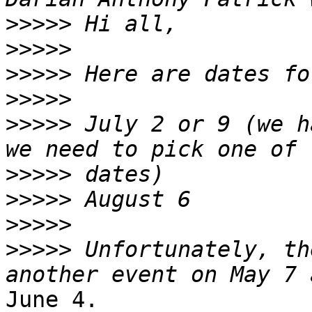
>>>>>
>>>>>
>>>>>
>>>>>
>>>>>
 July 2 or 9 (we h
>>>>>
>>>>>
>>>>>
>>>>>
 Unfortunately, th
June 4.
