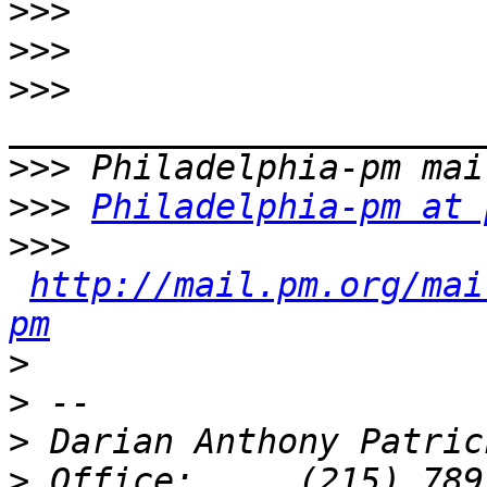
>>>
>>>
>>>
>>>
>>>
Philadelphia-pm at 
>>>
http://mail.pm.org/mai
pm
>
>
>
>