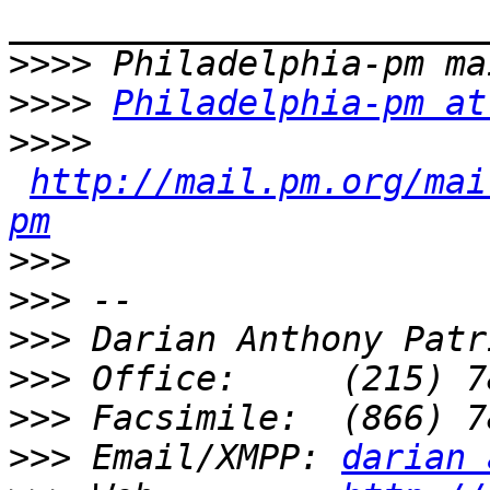
>>>>
>>>>
Philadelphia-pm at
>>>>
http://mail.pm.org/mai
pm
>>>
>>>
>>>
>>>
>>>
>>>
 Email/XMPP: 
darian 