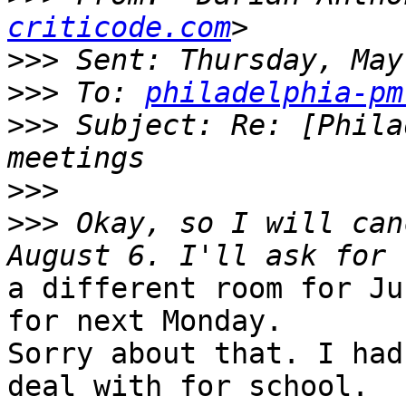
criticode.com
>>>
>>>
 To: 
philadelphia-pm
>>>
 Subject: Re: [Phila
>>>
>>>
 Okay, so I will can
a different room for Ju
for next Monday.

Sorry about that. I had
deal with for school.
