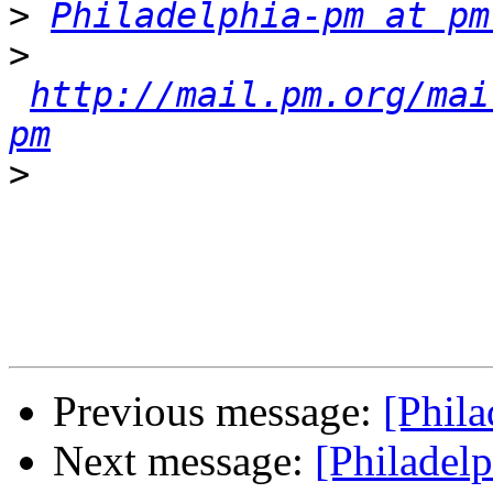
>
Philadelphia-pm at pm
>
http://mail.pm.org/mai
pm
>
Previous message:
[Phil
Next message:
[Philadel