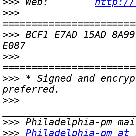
>>>
 Web:        
http://
>>>
>>>
 BCF1 E7AD 15AD 8A99
>>>
>>>
 * Signed and encryp
>>>
>>>
>>>
Philadelphia-pm at 