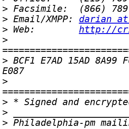
>
>
 Email/XMPP: 
darian at
>
 Web:        
http://cr
>
>
 BCF1 E7AD 15AD 8A99 F
>
>
>
>