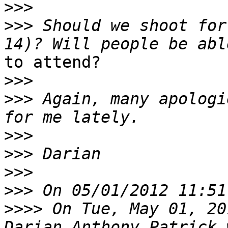
>>>
>>>
 Should we shoot for
to attend?

>>>
>>>
 Again, many apologi
>>>
>>>
>>>
>>>
>>>>
 On Tue, May 01, 20