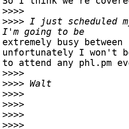
So I think we're covere
>>>>
>>>>
 I just scheduled my
extremely busy between 
unfortunately I won't b
to attend any phl.pm ev
>>>>
>>>>
>>>>
>>>>
>>>>
>>>>