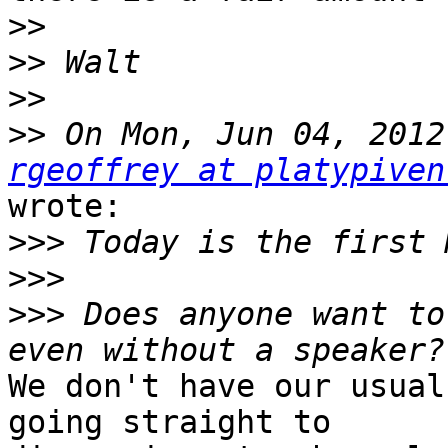
>>
>>
>>
>>
rgeoffrey at platypiven
wrote:

>>>
>>>
>>>
 Does anyone want to
We don't have our usual
going straight to
