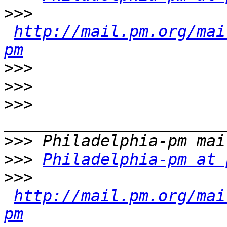
>>>
http://mail.pm.org/mai
pm
>>>
>>>
>>>
>>>
>>>
Philadelphia-pm at 
>>>
http://mail.pm.org/mai
pm