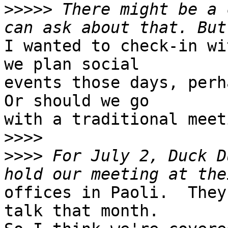
>>>>>
 There might be a 
I wanted to check-in wi
we plan social

events those days, perh
Or should we go

with a traditional meeti
>>>>
>>>>
 For July 2, Duck D
offices in Paoli.  They
talk that month. 
