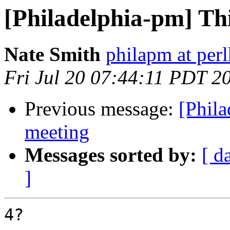
[Philadelphia-pm] Th
Nate Smith
philapm at per
Fri Jul 20 07:44:11 PDT 2
Previous message:
[Phila
meeting
Messages sorted by:
[ d
]
4?
