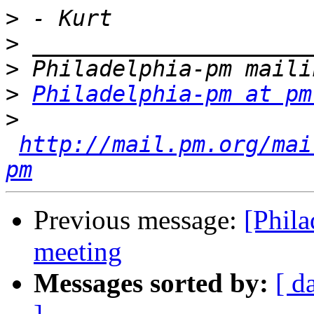
>
>
>
>
Philadelphia-pm at pm
>
http://mail.pm.org/mai
pm
Previous message:
[Phila
meeting
Messages sorted by:
[ d