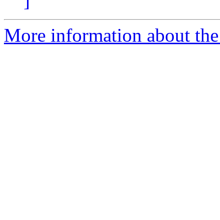
]
More information about the 