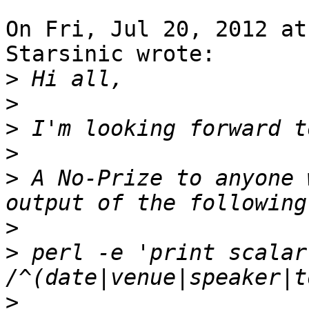
On Fri, Jul 20, 2012 at
Starsinic wrote:

>
>
>
>
>
 A No-Prize to anyone 
>
>
 perl -e 'print scalar
>