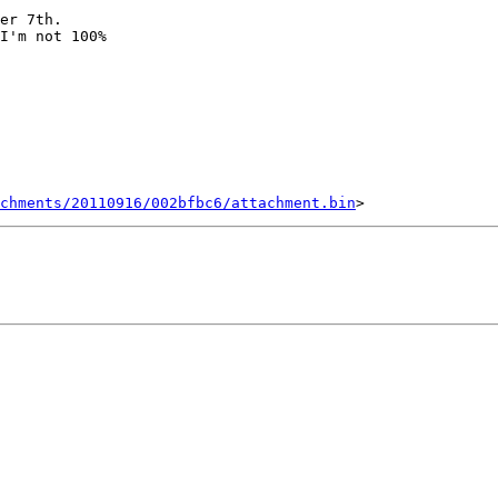
er 7th.

I'm not 100%

chments/20110916/002bfbc6/attachment.bin