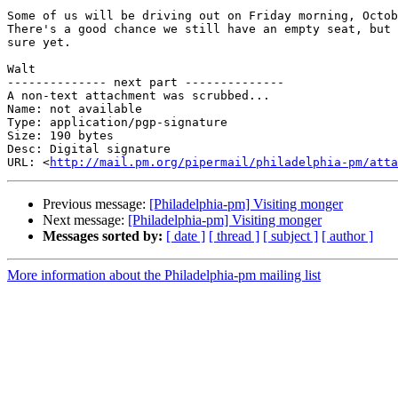
Some of us will be driving out on Friday morning, Octob
There's a good chance we still have an empty seat, but 
sure yet.

Walt

-------------- next part --------------

A non-text attachment was scrubbed...

Name: not available

Type: application/pgp-signature

Size: 190 bytes

Desc: Digital signature

URL: <
http://mail.pm.org/pipermail/philadelphia-pm/atta
Previous message:
[Philadelphia-pm] Visiting monger
Next message:
[Philadelphia-pm] Visiting monger
Messages sorted by:
[ date ]
[ thread ]
[ subject ]
[ author ]
More information about the Philadelphia-pm mailing list