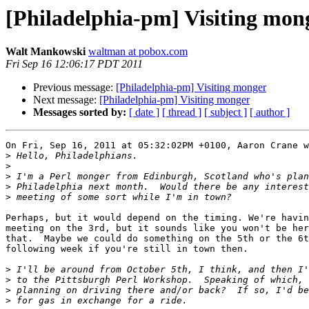
[Philadelphia-pm] Visiting mon
Walt Mankowski
waltman at pobox.com
Fri Sep 16 12:06:17 PDT 2011
Previous message:
[Philadelphia-pm] Visiting monger
Next message:
[Philadelphia-pm] Visiting monger
Messages sorted by:
[ date ]
[ thread ]
[ subject ]
[ author ]
On Fri, Sep 16, 2011 at 05:32:02PM +0100, Aaron Crane w
>
>
>
>
>
Perhaps, but it would depend on the timing. We're havin
meeting on the 3rd, but it sounds like you won't be her
that.  Maybe we could do something on the 5th or the 6t
following week if you're still in town then.

>
>
>
>