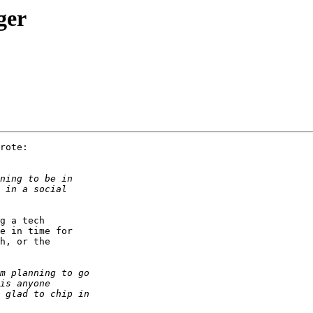
ger
rote:

g a tech

e in time for

h, or the
