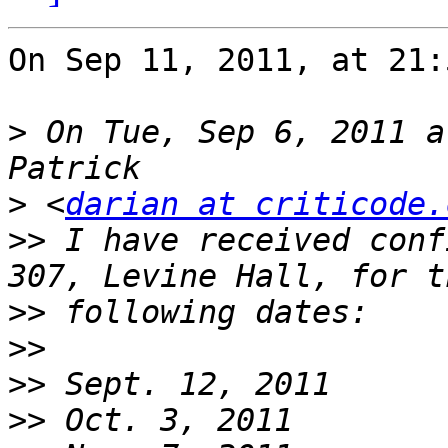
On Sep 11, 2011, at 21:
>
 On Tue, Sep 6, 2011 a
>
 <
darian at criticode.
>>
 I have received conf
>>
>>
>>
>>