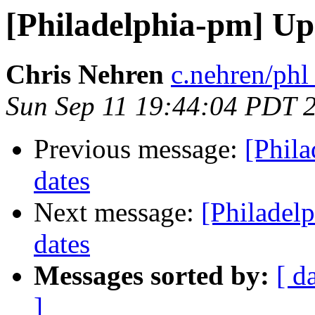
[Philadelphia-pm] Up
Chris Nehren
c.nehren/phl
Sun Sep 11 19:44:04 PDT 
Previous message:
[Phil
dates
Next message:
[Philadel
dates
Messages sorted by:
[ d
]