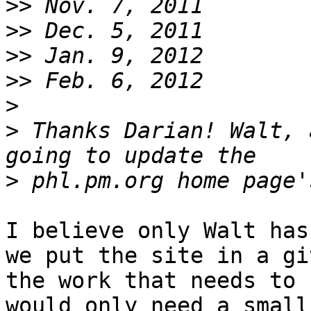
>>
>>
>>
>>
>
>
 Thanks Darian! Walt, 
>
I believe only Walt has
we put the site in a gi
the work that needs to 
would only need a small