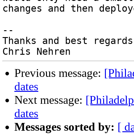
changes and then deploy
-- 

Thanks and best regards,
Previous message:
[Phil
dates
Next message:
[Philadel
dates
Messages sorted by:
[ d