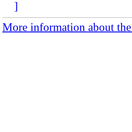
]
More information about the 