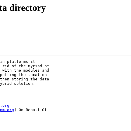
ta directory
in platforms it

 rid of the myriad of

 with the modules and

putting the location

then storing the data

ybrid solution. 

.org
pm.org
] On Behalf Of
