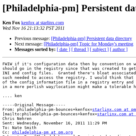
[Philadelphia-pm] Persistent da
Ken Fox
kenfox at starlinx.com
Wed Nov 16 21:13:32 PST 2011
Previous message:
[Philadelphia-pm] Persistent data directory
Next message:
[Philadelphia-pm] Topic for Monday's meeting
Messages sorted by:
[ date ]
[ thread ]
[ subject ]
[ author ]
FWIW if it's configuration data then by convention on w
should go in the registry since that was created to get
INI and config files.  Granted there's bloat associated
such needed to access the registry. I would think that 
of the config information file in a registry entry and 
in a more perlish way/location might make a tolerable h
.... ken

-----Original Message-----

From: philadelphia-pm-bounces+kenfox=
starlinx.com at pm
[mailto:philadelphia-pm-bounces+kenfox=
starlinx.com at 
Chris Nehren

Sent: Wednesday, November 16, 2011 11:29 PM

To: Nate Smith

Cc: 
philadelphia-pm at pm.org