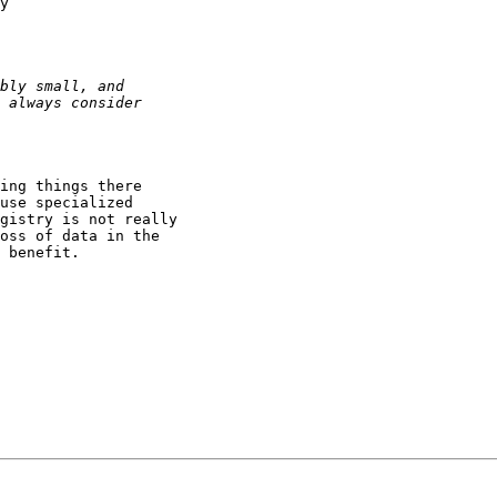
y

ing things there

use specialized

gistry is not really

oss of data in the

 benefit.
