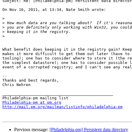
Subject: Re: [Philadelphia-pm] Persistent data director
On Nov 16, 2011, at 13:34, Nate Smith wrote:

>
>
>
>
>
What benefit does keeping it in the registry gain? Keep
makes it more difficult to get them out later (have to 
tooling); one has to consider where to store it (the re
the simplest datastore); one has to consider possible l
event of a corrupted registry; and I can't see any real
--

Thanks and best regards,

Chris Nehren

_______________________________________________

Philadelphia-pm at pm.org
http://mail.pm.org/mailman/listinfo/philadelphia-pm
Previous message:
[Philadelphia-pm] Persistent data directory