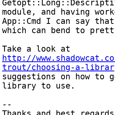
Getopt::Long::Descripti
module, and having work
App::Cmd I can say that
which can bend to prett
Take a look at 
http://www.shadowcat.co
trout/choosing-a-librar
suggestions on how to g
library to use.

-- 

Thanks and best regards,