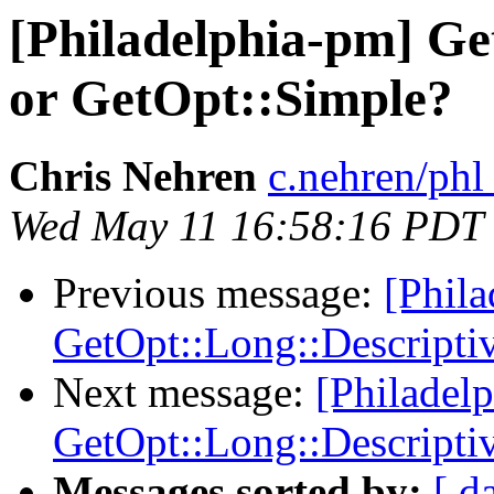
[Philadelphia-pm] Ge
or GetOpt::Simple?
Chris Nehren
c.nehren/phl
Wed May 11 16:58:16 PDT
Previous message:
[Phil
GetOpt::Long::Descripti
Next message:
[Philadel
GetOpt::Long::Descripti
Messages sorted by:
[ d