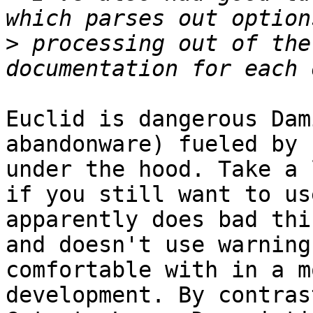
>
 processing out of the
Euclid is dangerous Dam
abandonware) fueled by 
under the hood. Take a 
if you still want to us
apparently does bad thi
and doesn't use warning
comfortable with in a m
development. By contrast