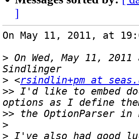
]
On May 11, 2011, at 19:
>
 On Wed, May 11, 2011 
>
 <
rsindlin+pm at seas.
>>
 I'd like to embed do
>>
>
>
 I've also had good lu