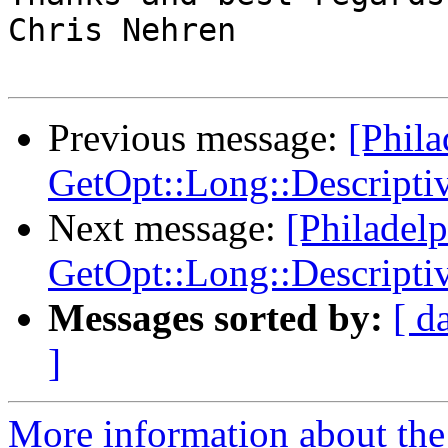
Chris Nehren

Previous message:
[Phil
GetOpt::Long::Descripti
Next message:
[Philadel
GetOpt::Long::Descripti
Messages sorted by:
[ d
]
More information about the 