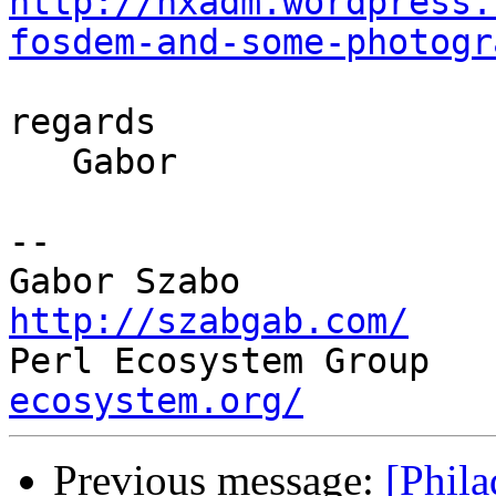
http://nxadm.wordpress.
fosdem-and-some-photogr
regards

   Gabor

-- 

http://szabgab.com/

Perl Ecosystem Group   
ecosystem.org/
Previous message:
[Phil