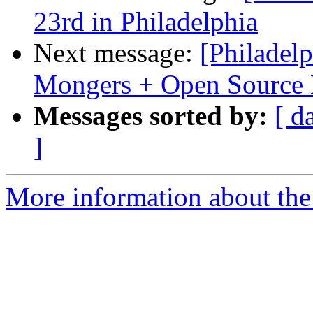
23rd in Philadelphia
Next message:
[Philadelp
Mongers + Open Source 
Messages sorted by:
[ d
]
More information about the 