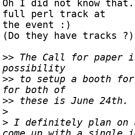
Oh I did not know that.
full perl track at

the event :)

(Do they have tracks ?)

>>
 The Call for paper i
>>
 to setup a booth for
>>
>
>
 I definitely plan on 
come up with a single i