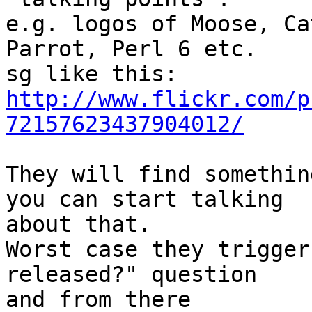
e.g. logos of Moose, Ca
Parrot, Perl 6 etc.

http://www.flickr.com/p
72157623437904012/
They will find somethin
you can start talking

about that.

Worst case they trigger
released?" question

and from there
