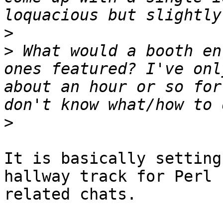
>
>
 What would a booth en
ones featured? I've onl
about an hour or so for
>
It is basically setting
hallway track for Perl

related chats.
