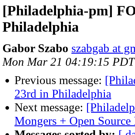
[Philadelphia-pm] F
Philadelphia
Gabor Szabo
szabgab at g
Mon Mar 21 04:19:15 PDT
Previous message:
[Phil
23rd in Philadelphia
Next message:
[Philadelp
Mongers + Open Source 
Messages sorted by:
[ d