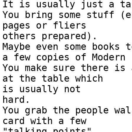
It is usually just a tab
You bring some stuff (e
pages or fliers

others prepared).

Maybe even some books t
a few copies of Modern 
You make sure there is 
at the table which

is usually not

hard.

You grab the people wal
card with a few

"talking points".
