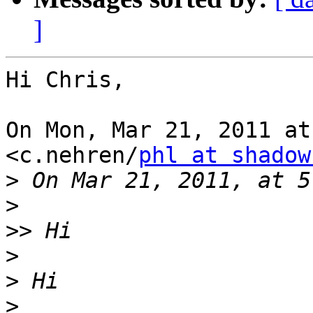
]
Hi Chris,

On Mon, Mar 21, 2011 at
<c.nehren/
phl at shadow
>
>
>>
>
>
>