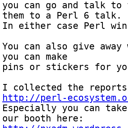
you can go and talk to 
them to a Perl 6 talk.

In either case Perl wins
You can also give away 
you can make

pins or stickers for yo
http://perl-ecosystem.o

Especially you can take