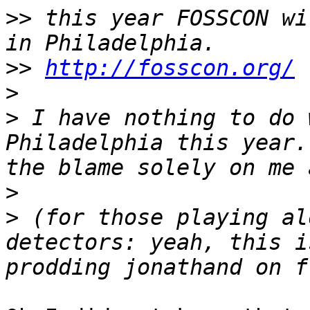
>>
 this year FOSSCON wi
>>
http://fosscon.org/
>
>
 I have nothing to do 
Philadelphia this year.
>
>
 (for those playing al
detectors: yeah, this i