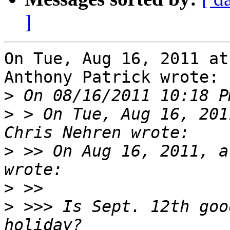
]
On Tue, Aug 16, 2011 at
Anthony Patrick wrote:

>
>
 > On Tue, Aug 16, 201
>
 >> On Aug 16, 2011, a
>
>
 >>> Is Sept. 12th goo