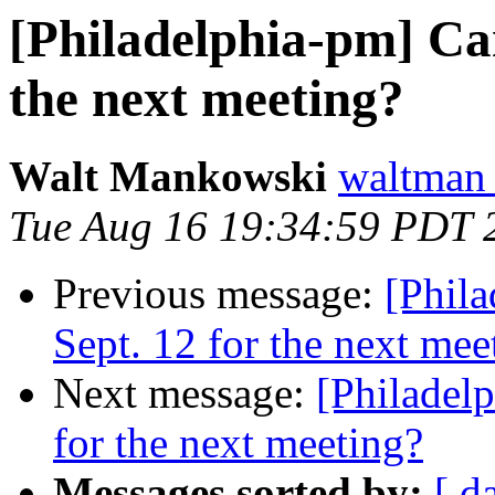
[Philadelphia-pm] Can
the next meeting?
Walt Mankowski
waltman
Tue Aug 16 19:34:59 PDT 
Previous message:
[Phil
Sept. 12 for the next mee
Next message:
[Philadel
for the next meeting?
Messages sorted by:
[ d