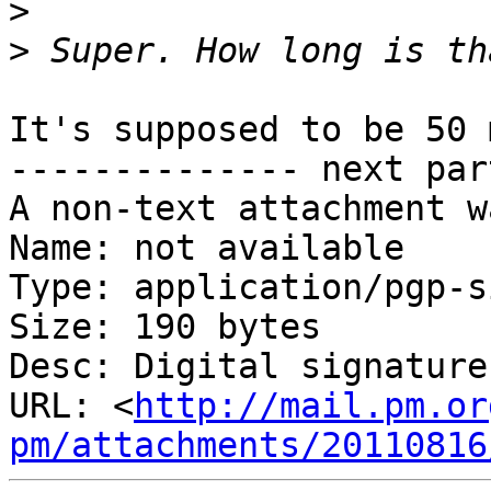
>
>
It's supposed to be 50 
-------------- next par
A non-text attachment w
Name: not available

Type: application/pgp-s
Size: 190 bytes

Desc: Digital signature

URL: <
http://mail.pm.or
pm/attachments/20110816