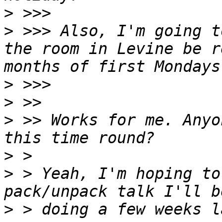
>
>
 >>> Also, I'm going t
the room in Levine be r
>
>
>
 >> Works for me. Anyo
>
>
 > Yeah, I'm hoping to
>