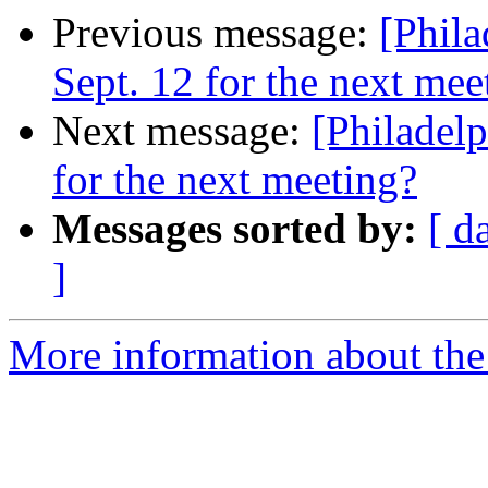
Previous message:
[Phil
Sept. 12 for the next mee
Next message:
[Philadel
for the next meeting?
Messages sorted by:
[ d
]
More information about the 