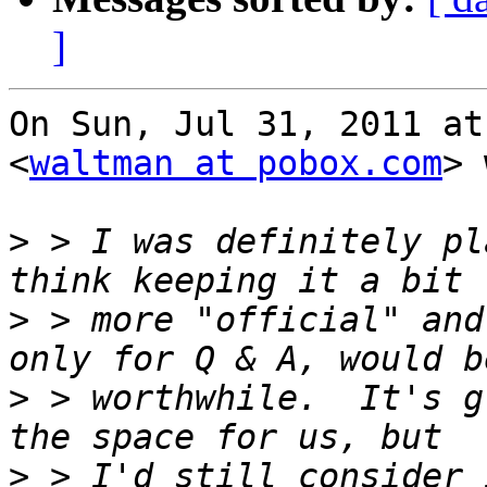
]
On Sun, Jul 31, 2011 at
<
waltman at pobox.com
> 
>
 > I was definitely pl
>
 > more "official" and
>
 > worthwhile.  It's g
>
 > I'd still consider 