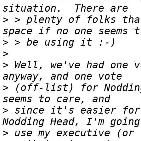
>
 > plenty of folks tha
>
>
>
 Well, we've had one v
>
 (off-list) for Noddin
>
 since it's easier for
>
 use my executive (or 