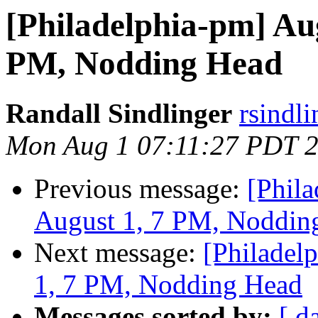
[Philadelphia-pm] Au
PM, Nodding Head
Randall Sindlinger
rsindl
Mon Aug 1 07:11:27 PDT 
Previous message:
[Phil
August 1, 7 PM, Noddin
Next message:
[Philadel
1, 7 PM, Nodding Head
Messages sorted by:
[ d