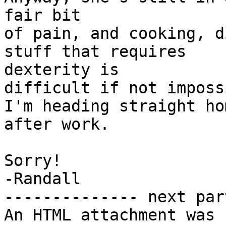
fair bit

of pain, and cooking, d
stuff that requires

dexterity is

difficult if not imposs
I'm heading straight hom
after work.

Sorry!

-Randall

-------------- next par
An HTML attachment was 