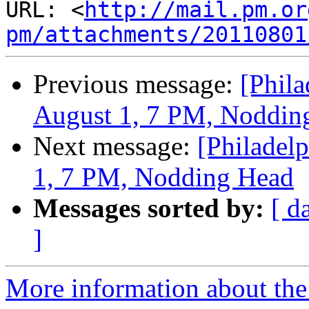
URL: <
http://mail.pm.or
pm/attachments/20110801
Previous message:
[Phil
August 1, 7 PM, Noddin
Next message:
[Philadel
1, 7 PM, Nodding Head
Messages sorted by:
[ d
]
More information about the 