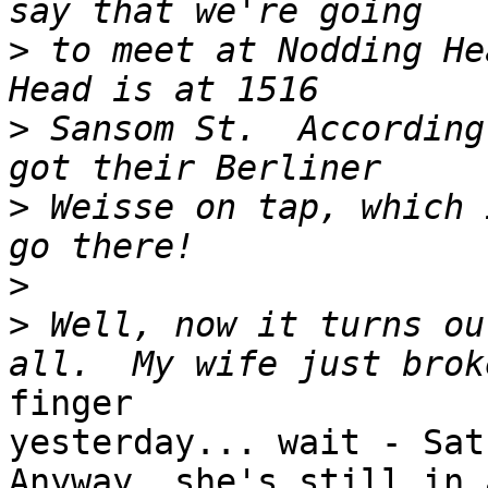
>
 to meet at Nodding He
>
 Sansom St.  According
>
 Weisse on tap, which 
>
>
 Well, now it turns ou
finger

yesterday... wait - Satu
Anyway, she's still in a