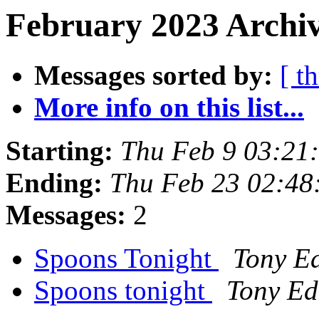
February 2023 Archiv
Messages sorted by:
[ t
More info on this list...
Starting:
Thu Feb 9 03:21
Ending:
Thu Feb 23 02:48
Messages:
2
Spoons Tonight
Tony E
Spoons tonight
Tony E