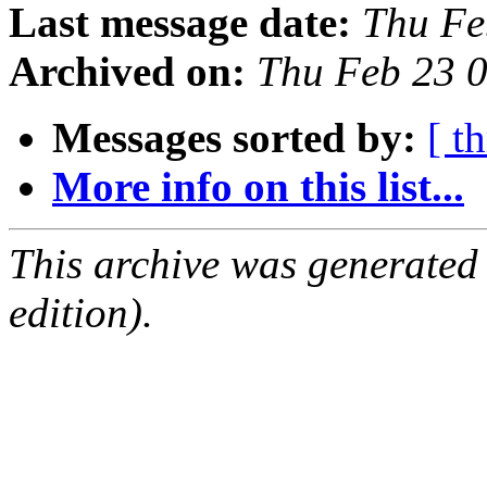
Last message date:
Thu Fe
Archived on:
Thu Feb 23 
Messages sorted by:
[ t
More info on this list...
This archive was generated
edition).