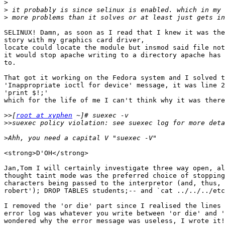
>
>
>
SELINUX! Damn, as soon as I read that I knew it was the
story with my graphics card driver,

locate could locate the module but insmod said file not
it would stop apache writing to a directory apache has 
to.

That got it working on the Fedora system and I solved t
'Inappropriate ioctl for device' message, it was line 2
'print $!;'

which for the life of me I can't think why it was there
>>
[
root at xyphen
>>
>
<strong>D'OH</strong>

Jan,Tom I will certainly investigate three way open, al
thought taint mode was the preferred choice of stopping
characters being passed to the interpretor (and, thus, 
robert'); DROP TABLES students;-- and `cat ../../../etc
I removed the 'or die' part since I realised the lines 
error log was whatever you write between 'or die' and '
wondered why the error message was useless, I wrote it!
