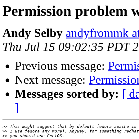
Permission problem w
Andy Selby
andyfrommk at
Thu Jul 15 09:02:35 PDT 
Previous message:
Permi
Next message:
Permissio
Messages sorted by:
[ d
]
>>
>>
>>