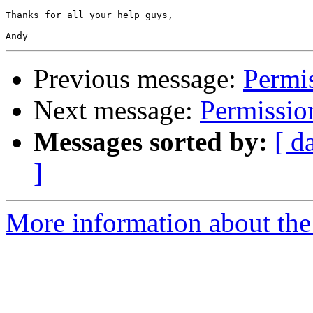
Thanks for all your help guys,

Previous message:
Permi
Next message:
Permissio
Messages sorted by:
[ d
]
More information about the