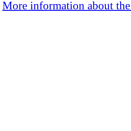
More information about the