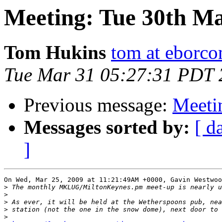
Meeting: Tue 30th M
Tom Hukins
tom at eborc
Tue Mar 31 05:27:31 PDT 
Previous message:
Meeti
Messages sorted by:
[ d
]
On Wed, Mar 25, 2009 at 11:21:49AM +0000, Gavin Westwoo
>
>
>
>
>