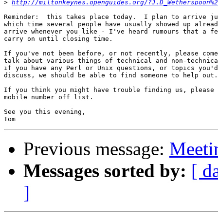
>
http://miltonkeynes.openguides.org/?J.D_Wetherspoon%
Reminder:  this takes place today.  I plan to arrive ju
which time several people have usually showed up alread
arrive whenever you like - I've heard rumours that a fe
carry on until closing time.

If you've not been before, or not recently, please come
talk about various things of technical and non-technica
if you have any Perl or Unix questions, or topics you'd
discuss, we should be able to find someone to help out.

If you think you might have trouble finding us, please 
mobile number off list.

See you this evening,

Previous message:
Meeti
Messages sorted by:
[ d
]