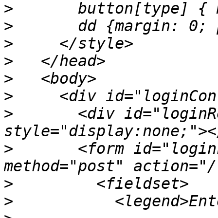
>
>
>
>
>
>
>
       <div id="loginR
>
       <form id="login
>
>