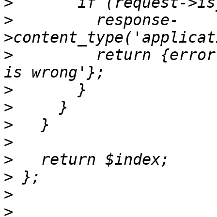
>
>
         response-
>
         return {error
>
>
>
>
>
>
>
>