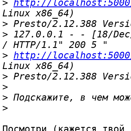
>
http://localhost:5000
>
>
 127.0.0.1 - - [18/Dec
>
http://localhost:5000
>
>
>
>