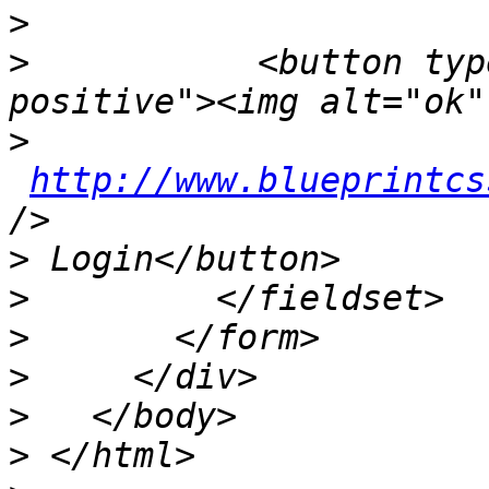
>
>
           <button typ
>
http://www.blueprintcs
>
>
>
>
>
>