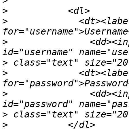
>
>
>
             <dt><label
>
               <dd><in
>
>
             <dt><label
>
               <dd><in
>
>