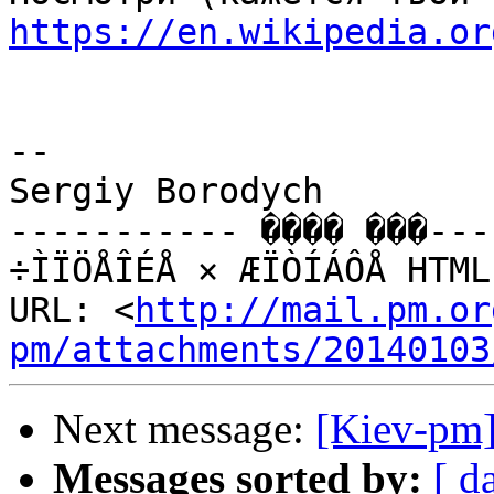
https://en.wikipedia.or
-- 

Sergiy Borodych

----------- ���� ���---
÷ÌÏÖÅÎÉÅ × ÆÏÒÍÁÔÅ HTML
URL: <
http://mail.pm.or
pm/attachments/20140103
Next message:
[Kiev-pm]
Messages sorted by:
[ d