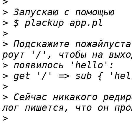
>
>
>
>
>
 Подскажите пожайлуста
>
>
>
>
 Сейчас никакого редир
>