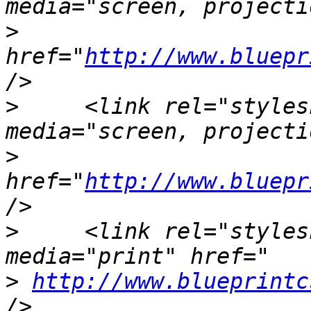
>
href="
http://www.bluepr
>
     <link rel="styles
>
href="
http://www.bluepr
>
     <link rel="styles
>
http://www.blueprintc