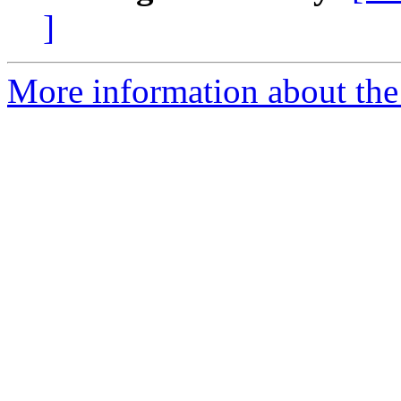
]
More information about the