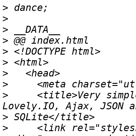
>
>
>
>
>
>
>
>
>
     <title>Very simpl
>
>
     <link rel="styles