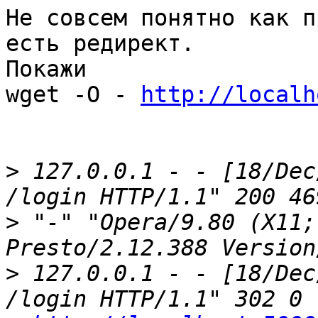
Не совсем понятно как п
есть редирект.

Покажи

wget -O - 
http://localh
>
 127.0.0.1 - - [18/Dec
>
 "-" "Opera/9.80 (X11;
>
 127.0.0.1 - - [18/Dec