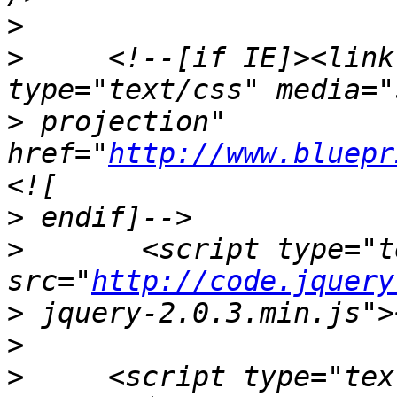
>
>
     <!--[if IE]><link
>
 projection" 
href="
http://www.bluepr
>
>
       <script type="t
src="
http://code.jquery
>
>
>