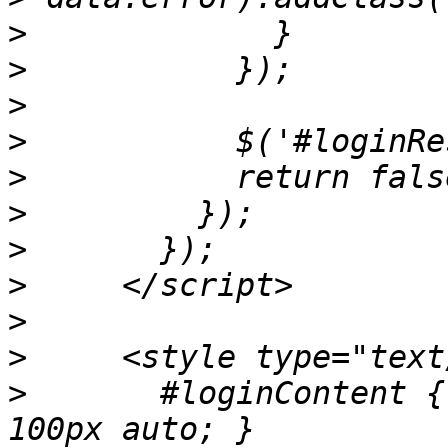
>
>
>
>
>
>
>
>
>
>
>
       #loginContent {