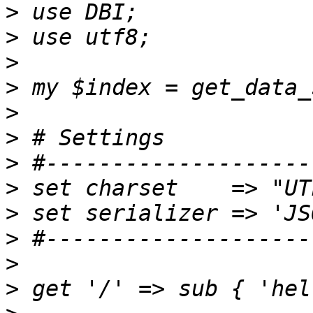
>
>
>
>
>
>
>
>
>
>
>
>