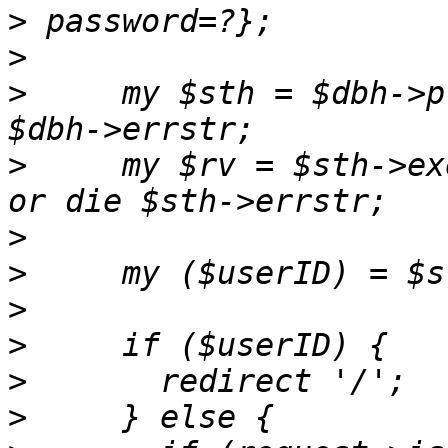
>
>
>
     my $sth = $dbh->p
>
     my $rv = $sth->ex
>
>
>
>
>
>