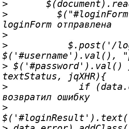
>
>
         $("#loginForm
>
>
           $.post('/lo
>
 $('#password').val() 
>
             if (data.
>
>