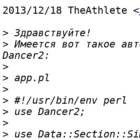
2013/12/18 TheAthlete <
>
>
 Имеется вот такое авт
>
>
>
>
>
>
>