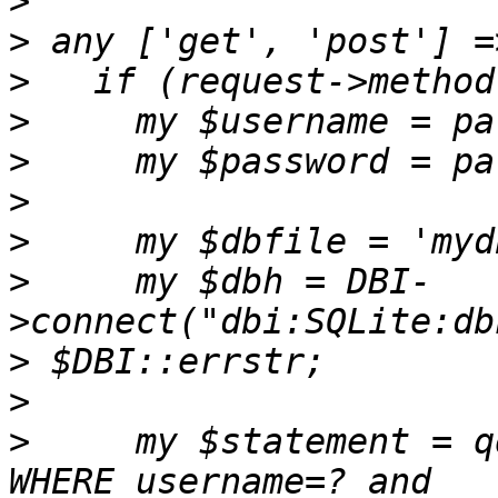
>
>
>
>
>
>
>
>
     my $dbh = DBI-
>
>
>
     my $statement = q