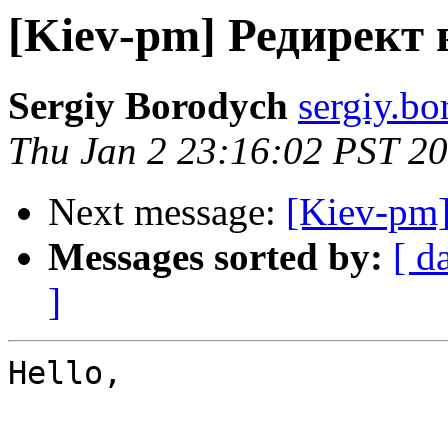
[Kiev-pm] Редирект 
Sergiy Borodych
sergiy.bo
Thu Jan 2 23:16:02 PST 2
Next message:
[Kiev-pm]
Messages sorted by:
[ d
]
Hello,
