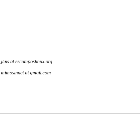
jluis at escomposlinux.org
mimosinnet at gmail.com