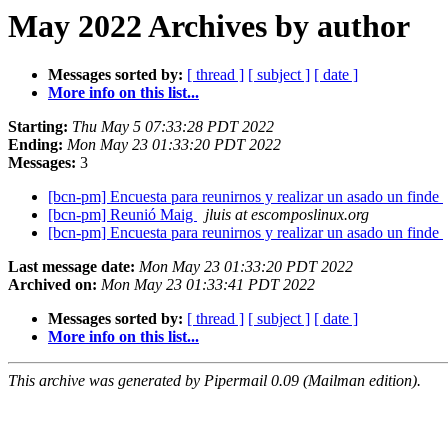
May 2022 Archives by author
Messages sorted by:
[ thread ]
[ subject ]
[ date ]
More info on this list...
Starting:
Thu May 5 07:33:28 PDT 2022
Ending:
Mon May 23 01:33:20 PDT 2022
Messages:
3
[bcn-pm] Encuesta para reunirnos y realizar un asado un finde
[bcn-pm] Reunió Maig
jluis at escomposlinux.org
[bcn-pm] Encuesta para reunirnos y realizar un asado un finde
Last message date:
Mon May 23 01:33:20 PDT 2022
Archived on:
Mon May 23 01:33:41 PDT 2022
Messages sorted by:
[ thread ]
[ subject ]
[ date ]
More info on this list...
This archive was generated by Pipermail 0.09 (Mailman edition).