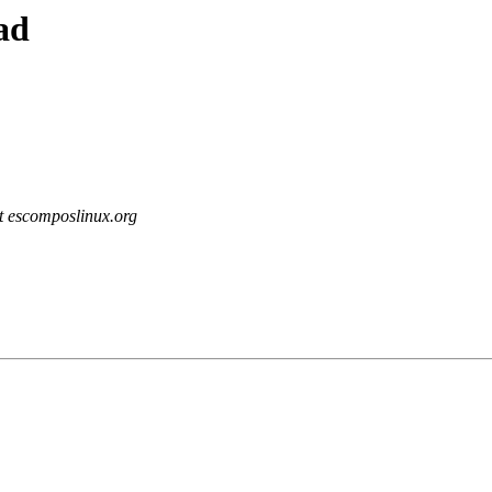
ad
at escomposlinux.org