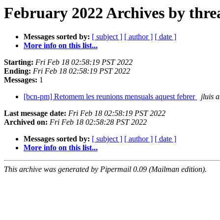
February 2022 Archives by thre
Messages sorted by:
[ subject ]
[ author ]
[ date ]
More info on this list...
Starting:
Fri Feb 18 02:58:19 PST 2022
Ending:
Fri Feb 18 02:58:19 PST 2022
Messages:
1
[bcn-pm] Retomem les reunions mensuals aquest febrer
jluis 
Last message date:
Fri Feb 18 02:58:19 PST 2022
Archived on:
Fri Feb 18 02:58:28 PST 2022
Messages sorted by:
[ subject ]
[ author ]
[ date ]
More info on this list...
This archive was generated by Pipermail 0.09 (Mailman edition).