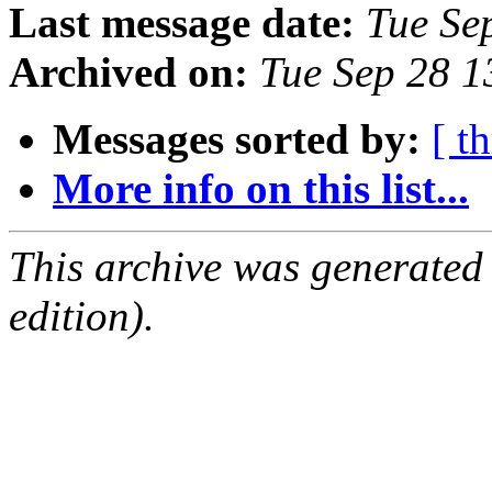
Last message date:
Tue Se
Archived on:
Tue Sep 28 
Messages sorted by:
[ t
More info on this list...
This archive was generated
edition).