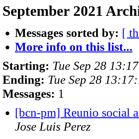
September 2021 Archi
Messages sorted by:
[ t
More info on this list...
Starting:
Tue Sep 28 13:1
Ending:
Tue Sep 28 13:17
Messages:
1
[bcn-pm] Reunio social a
Jose Luis Perez