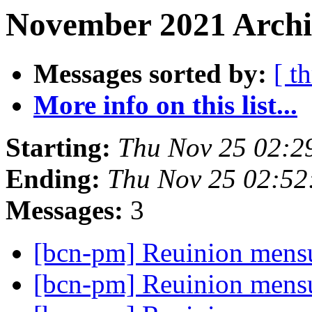
November 2021 Archi
Messages sorted by:
[ t
More info on this list...
Starting:
Thu Nov 25 02:2
Ending:
Thu Nov 25 02:52
Messages:
3
[bcn-pm] Reuinion mens
[bcn-pm] Reuinion mens