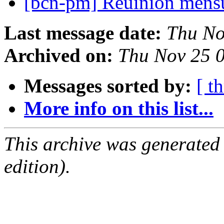
[bcn-pm] Reuinion mens
Last message date:
Thu No
Archived on:
Thu Nov 25 
Messages sorted by:
[ t
More info on this list...
This archive was generated
edition).