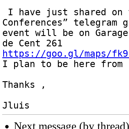
 I have just shared on the “Worldlwide Perl 
Conferences” telegram g
event will be on Garage
https://goo.gl/maps/fk9

I plan to be here from 
Thanks ,

Next message (by thread