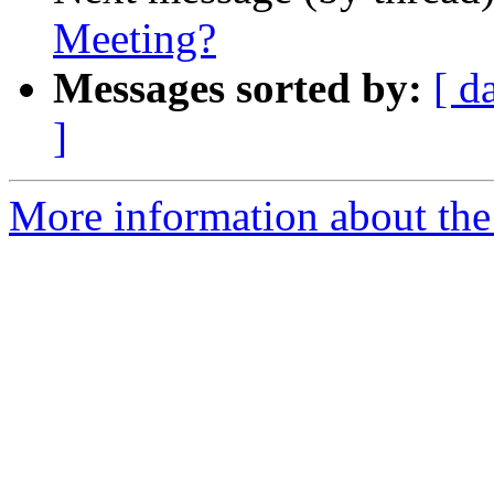
Meeting?
Messages sorted by:
[ d
]
More information about the