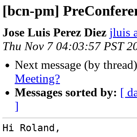
[bcn-pm] PreConfere
Jose Luis Perez Diez
jluis
Thu Nov 7 04:03:57 PST 2
Next message (by thread
Meeting?
Messages sorted by:
[ d
]
Hi Roland, 
