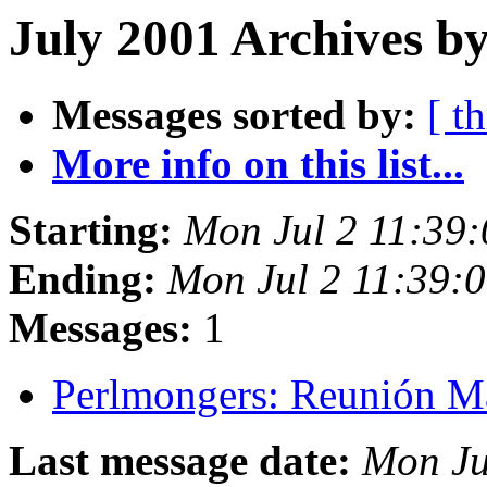
July 2001 Archives by
Messages sorted by:
[ t
More info on this list...
Starting:
Mon Jul 2 11:39
Ending:
Mon Jul 2 11:39:
Messages:
1
Perlmongers: Reunión 
Last message date:
Mon Ju