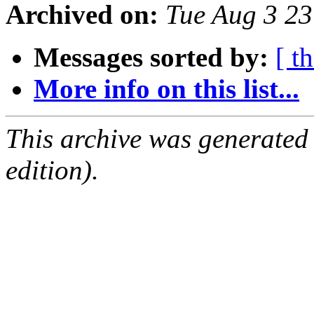
Archived on:
Tue Aug 3 2
Messages sorted by:
[ t
More info on this list...
This archive was generated
edition).