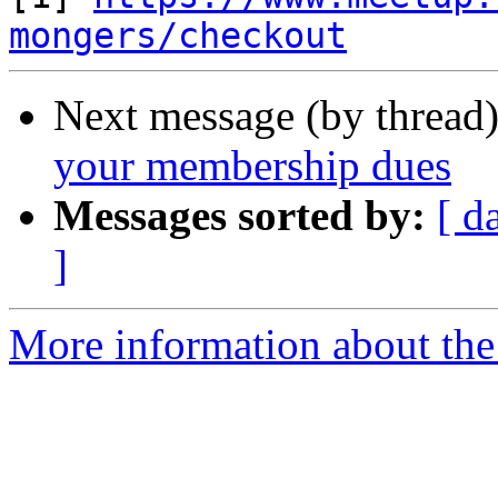
mongers/checkout
Next message (by thread
your membership dues
Messages sorted by:
[ d
]
More information about the 