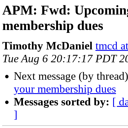
APM: Fwd: Upcoming
membership dues
Timothy McDaniel
tmcd a
Tue Aug 6 20:17:17 PDT 2
Next message (by thread
your membership dues
Messages sorted by:
[ d
]