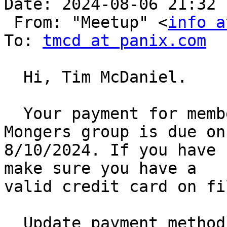
Date: 2024-08-06 21:32

 From: "Meetup" <
info a
To: 
tmcd at panix.com
  Hi, Tim McDaniel.

  Your payment for membership dues to Austin Perl 
Mongers group is due on

8/10/2024. If you have 
make sure you have a

valid credit card on fil
  Update payment method [1]
