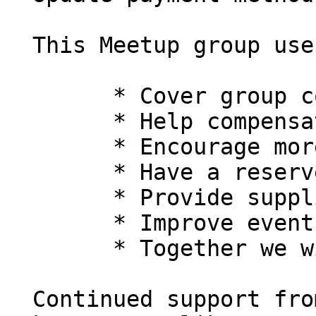
  This Meetup group uses member dues to:

  	* Cover group costs

  	* Help compensate organizers

  	* Encourage more engaged members

  	* Have a reserve fund

  	* Provide supplies or equipment

  	* Improve events

  	* Together we will put Perl back on top!

  Continued support from members like you is what 