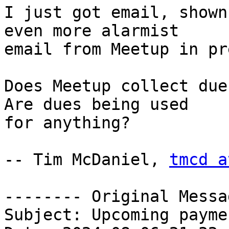
I just got email, shown
even more alarmist 

email from Meetup in pr
Does Meetup collect due
Are dues being used 

for anything?

-- Tim McDaniel, 
tmcd a
-------- Original Messa
Subject: Upcoming payme