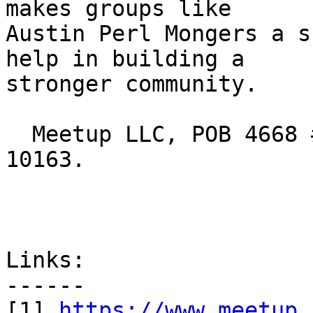
makes groups like

Austin Perl Mongers a s
help in building a

stronger community.

  Meetup LLC, POB 4668 #37895 New York NY USA 
10163.

Links:

------

[1] 
https://www.meetup.