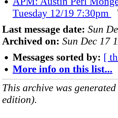
APM: Austin Perl Monger
Tuesday 12/19 7:30pm
Last message date:
Sun De
Archived on:
Sun Dec 17 
Messages sorted by:
[ t
More info on this list...
This archive was generated
edition).