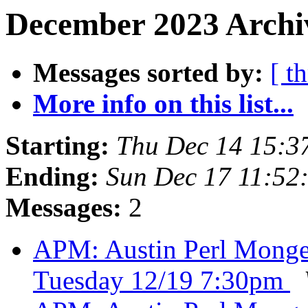
December 2023 Archiv
Messages sorted by:
[ t
More info on this list...
Starting:
Thu Dec 14 15:3
Ending:
Sun Dec 17 11:52
Messages:
2
APM: Austin Perl Monger
Tuesday 12/19 7:30pm