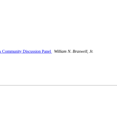
 & Community Discussion Panel
William N. Braswell, Jr.