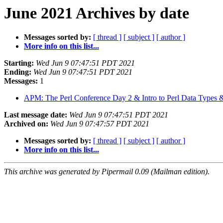
June 2021 Archives by date
Messages sorted by:
[ thread ]
[ subject ]
[ author ]
More info on this list...
Starting:
Wed Jun 9 07:47:51 PDT 2021
Ending:
Wed Jun 9 07:47:51 PDT 2021
Messages:
1
APM: The Perl Conference Day 2 & Intro to Perl Data Types
Last message date:
Wed Jun 9 07:47:51 PDT 2021
Archived on:
Wed Jun 9 07:47:57 PDT 2021
Messages sorted by:
[ thread ]
[ subject ]
[ author ]
More info on this list...
This archive was generated by Pipermail 0.09 (Mailman edition).