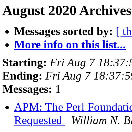
August 2020 Archives
Messages sorted by:
[ t
More info on this list...
Starting:
Fri Aug 7 18:37
Ending:
Fri Aug 7 18:37:
Messages:
1
APM: The Perl Foundati
Requested
William N. Br