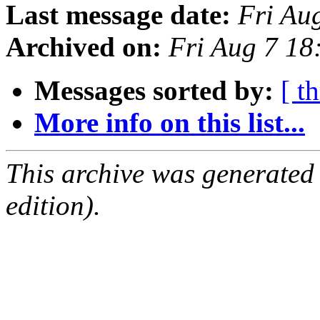
Last message date:
Fri Au
Archived on:
Fri Aug 7 1
Messages sorted by:
[ t
More info on this list...
This archive was generated
edition).