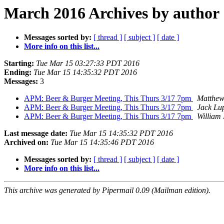
March 2016 Archives by author
Messages sorted by:
[ thread ]
[ subject ]
[ date ]
More info on this list...
Starting:
Tue Mar 15 03:27:33 PDT 2016
Ending:
Tue Mar 15 14:35:32 PDT 2016
Messages:
3
APM: Beer & Burger Meeting, This Thurs 3/17 7pm
Matthew
APM: Beer & Burger Meeting, This Thurs 3/17 7pm
Jack Lu
APM: Beer & Burger Meeting, This Thurs 3/17 7pm
William 
Last message date:
Tue Mar 15 14:35:32 PDT 2016
Archived on:
Tue Mar 15 14:35:46 PDT 2016
Messages sorted by:
[ thread ]
[ subject ]
[ date ]
More info on this list...
This archive was generated by Pipermail 0.09 (Mailman edition).