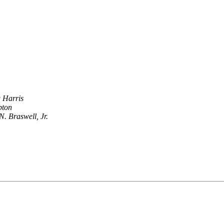
 Harris
pton
N. Braswell, Jr.