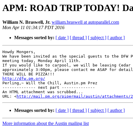
APM: ROAD TRIP TODAY! Dallas
William N. Braswell, Jr.
william.braswell at autoparallel.com
Mon Apr 11 01:34:17 PDT 2016
Messages sorted by:
[ date ]
[ thread ]
[ subject ]
[ author ]
Howdy Mongers,

We have been invited as the special guests to the DFW P
meeting today, Monday April 11th.

If you would like to carpool, we will be leaving Cedar 
approximately 3:00pm, please contact me ASAP for detail
http://dfw.pm.org/

Perling,~ Will the Chill, Austin.pm Prez

-------------- next part --------------

An HTML attachment was scrubbed...

URL: <
http://mail.pm.org/pipermail/austin/attachments/2
Messages sorted by:
[ date ]
[ thread ]
[ subject ]
[ author ]
More information about the Austin mailing list