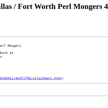
 / Fort Worth Perl Mongers 4
erl Mongers

Park at

s.

0160411/ded71f9b/attachment.html