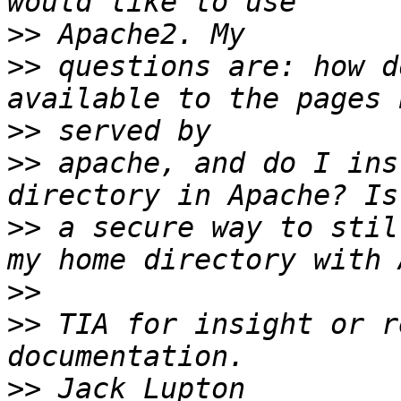
>>
>>
 questions are: how d
>>
>>
 apache, and do I ins
>>
 a secure way to stil
>>
>>
 TIA for insight or r
>>