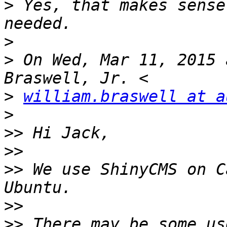
>
 Yes, that makes sense
>
>
 On Wed, Mar 11, 2015 
>
william.braswell at a
>
>>
>>
>>
 We use ShinyCMS on C
>>
>>
 There may be some us