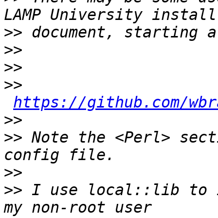
>>
>>
>>
>>
https://github.com/wbr
>>
>>
 Note the <Perl> sect
>>
>>
 I use local::lib to 