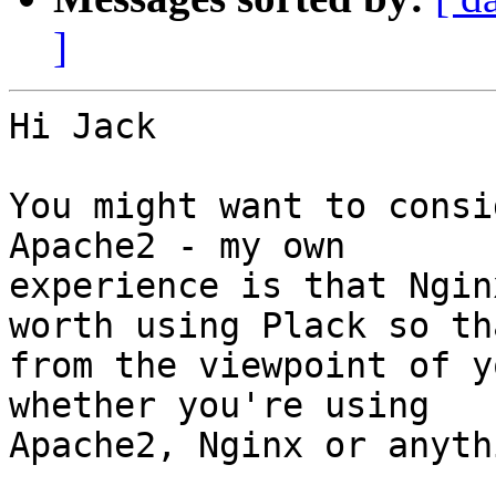
]
Hi Jack

You might want to consi
Apache2 - my own

experience is that Ngin
worth using Plack so tha
from the viewpoint of y
whether you're using

Apache2, Nginx or anyth