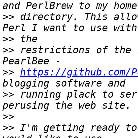
>>
 directory. This allo
>>
>>
 restrictions of the 
>>
https://github.com/P
>>
 running plack to ser
>>
>>
 I'm getting ready to