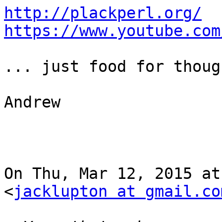
http://plackperl.org/
https://www.youtube.com
... just food for though
Andrew

On Thu, Mar 12, 2015 at
<
jacklupton at gmail.co