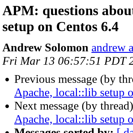
APM: questions about 
setup on Centos 6.4
Andrew Solomon
andrew a
Fri Mar 13 06:57:51 PDT 
Previous message (by thr
Apache, local::lib setup 
Next message (by thread
Apache, local::lib setup 
Messages sorted by:
[ d