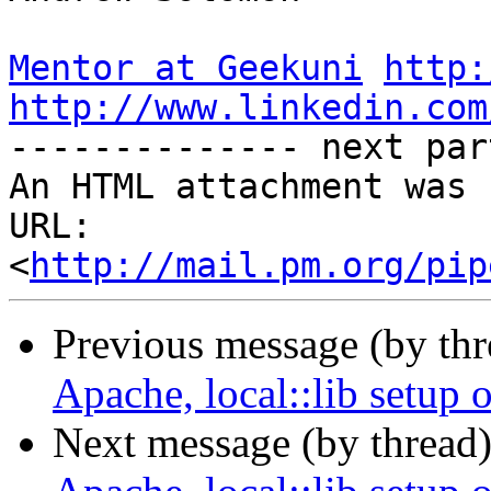
Mentor at Geekuni
http:
http://www.linkedin.com

-------------- next par
An HTML attachment was 
URL: 
<
http://mail.pm.org/pip
Previous message (by thr
Apache, local::lib setup 
Next message (by thread