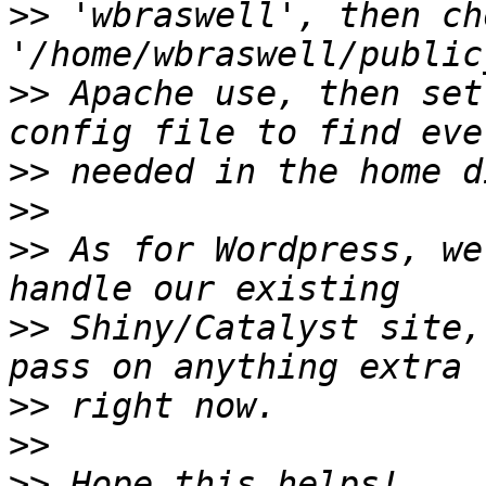
>>
 'wbraswell', then ch
>>
 Apache use, then set
>>
>>
>>
 As for Wordpress, we
>>
 Shiny/Catalyst site,
>>
>>
>>