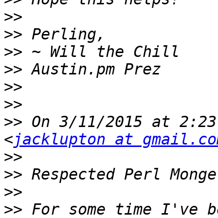
>>
>>
>>
>>
>>
>>
>>
 On 3/11/2015 at 2:23
<
jacklupton at gmail.co
>>
>>
>>
>>
 For some time I've b