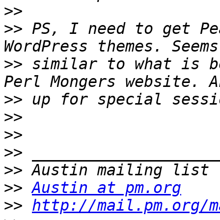
>>
>>
 PS, I need to get Pe
>>
 similar to what is b
>>
>>
>>
>>
>>
>>
Austin at pm.org
>>
http://mail.pm.org/m