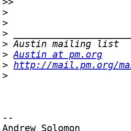
>>
>
>
>
>
>
Austin at pm.org
>
http://mail.pm.org/ma
>
-- 

Andrew Solomon
