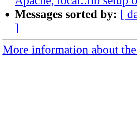
Apache, local::lib setup 
Messages sorted by:
[ d
]
More information about the 