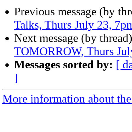
Previous message (by thr
Talks, Thurs July 23, 7p
Next message (by thread
TOMORROW, Thurs July
Messages sorted by:
[ d
]
More information about the 