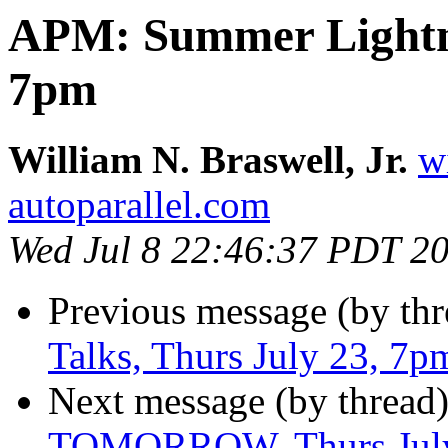
APM: Summer Lightni
7pm
William N. Braswell, Jr.
w
autoparallel.com
Wed Jul 8 22:46:37 PDT 2
Previous message (by thr
Talks, Thurs July 23, 7p
Next message (by thread
TOMORROW, Thurs July