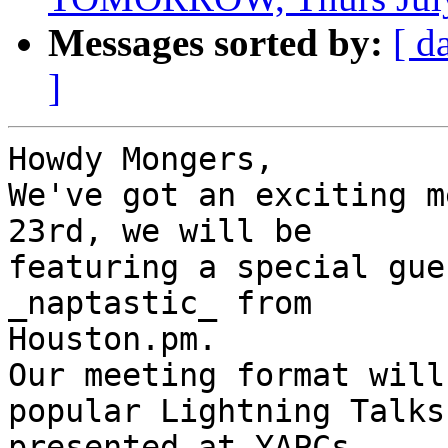
Messages sorted by:
[ d
]
Howdy Mongers,

We've got an exciting m
23rd, we will be

featuring a special gue
_naptastic_ from

Houston.pm.

Our meeting format will
popular Lightning Talks

presented at YAPCs.
