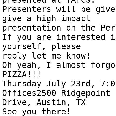
Presenters will be give
give a high-impact

presentation on the Per
If you are interested i
yourself, please

reply let me know!

Oh yeah, I almost forgo
PIZZA!!!

Thursday July 23rd, 7:0
Offices2500 Ridgepoint

Drive, Austin, TX

See you there!
