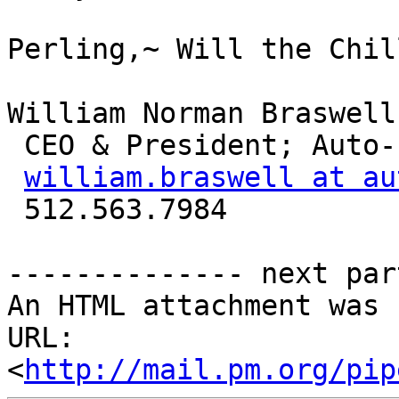
Perling,~ Will the Chil
William Norman Braswell
 CEO & President; Auto-Parallel Technologies, Inc.

william.braswell at au
 512.563.7984

-------------- next par
An HTML attachment was 
URL: 
<
http://mail.pm.org/pip